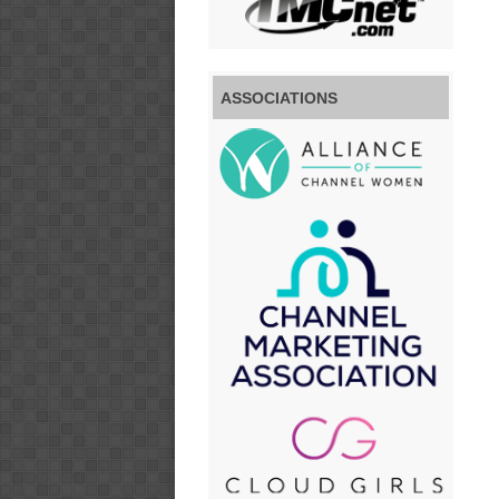
ASSOCIATIONS