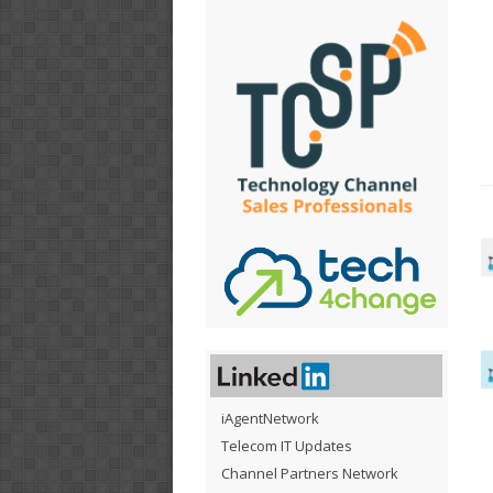
iAgentNetwork
Telecom IT Updates
Channel Partners Network