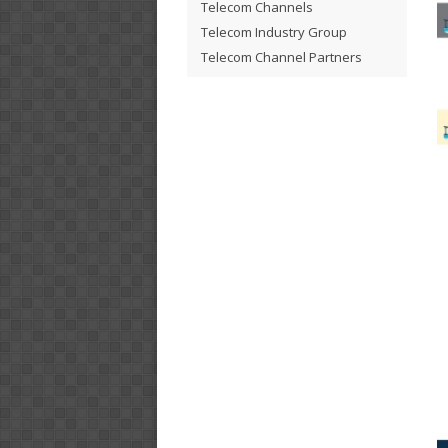
Telecom Channels
Telecom Industry Group
Telecom Channel Partners