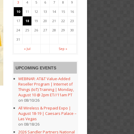
3
4
5
6
7
8
9
10
11
12
13
14
15
16
17
18
19
20
21
22
23
24
25
26
27
28
29
30
31
« Jul
Sep »
UPCOMING EVENTS
WEBINAR: AT&T Value-Added
Reseller Program | Internet of
Things (IoT) Training | Monday,
August 10 @ 2pm ET//11am PT
on 08/10/26
All Wireless & Prepaid Expo |
August 18-19 | Caesars Palace –
Las Vegas
on 08/18/26
2026 Sandler Partners National