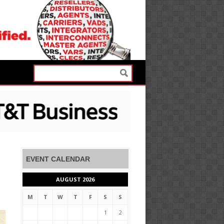
EVENT CALENDAR
AUGUST 2026
M
T
W
T
F
S
S
1
2