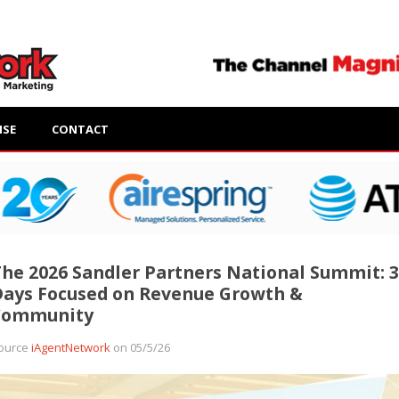
ISE
CONTACT
he 2026 Sandler Partners National Summit: 3
ays Focused on Revenue Growth &
Community
ource
iAgentNetwork
on 05/5/26