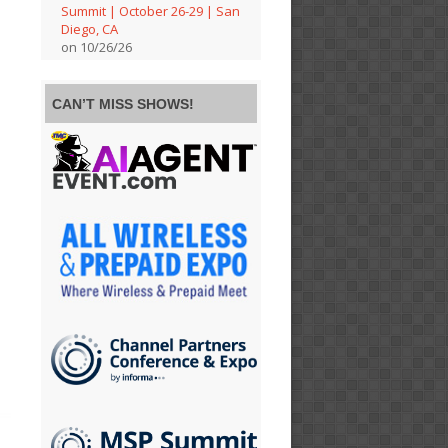
Summit | October 26-29 | San
Diego, CA
on 10/26/26
CAN’T MISS SHOWS!