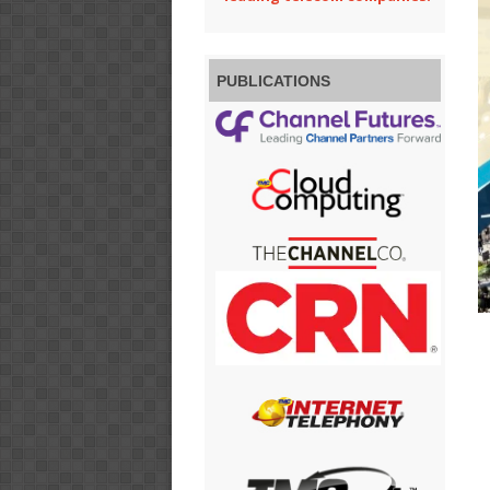
PUBLICATIONS