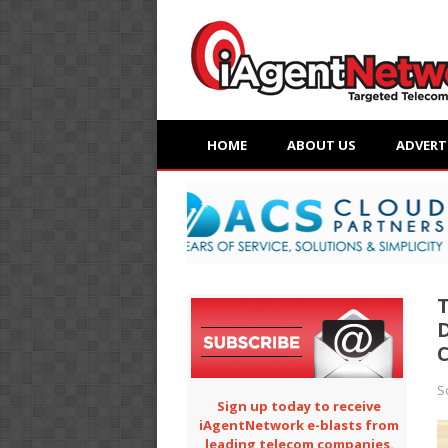
HOME
ABOUT US
ADVERT
T
D
S
Sign up today to receive
iAgentNetwork e-blasts from
leading telecom companies.