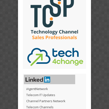
iAgentNetwork
Telecom IT Updates
Channel Partners Network
Telecom Channels