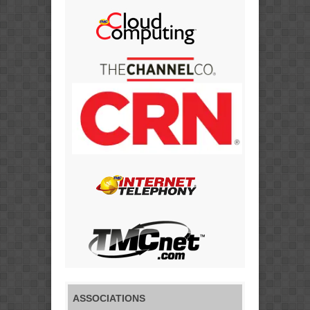
ASSOCIATIONS