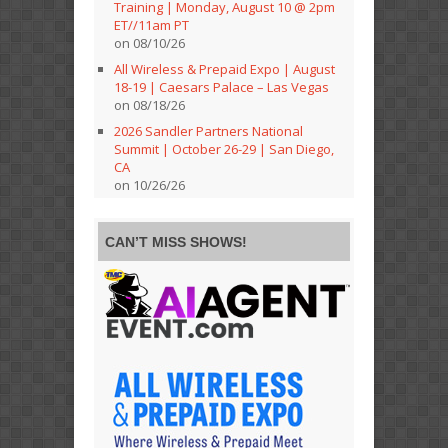
Training | Monday, August 10 @ 2pm
ET//11am PT
on 08/10/26
All Wireless & Prepaid Expo | August
18-19 | Caesars Palace – Las Vegas
on 08/18/26
2026 Sandler Partners National
Summit | October 26-29 | San Diego,
CA
on 10/26/26
CAN’T MISS SHOWS!