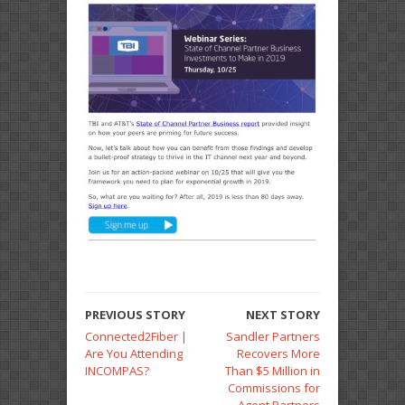
PREVIOUS STORY
NEXT STORY
Connected2Fiber |
Sandler Partners
Are You Attending
Recovers More
INCOMPAS?
Than $5 Million in
Commissions for