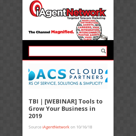
TBI | [WEBINAR] Tools to
Grow Your Business in
2019
Source
iAgentNetwork
on 10/16/18