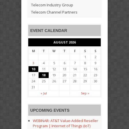
Telecom Industry Group
Telecom Channel Partners
EVENT CALENDAR
AUGUST 2026
M
T
W
T
F
S
S
1
2
3
4
5
6
7
8
9
10
11
12
13
14
15
16
17
18
19
20
21
22
23
24
25
26
27
28
29
30
31
« Jul
Sep »
UPCOMING EVENTS
WEBINAR: AT&T Value-Added Reseller
Program | Internet of Things (IoT)