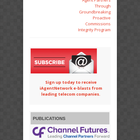
Agent Partners
Through
Groundbreaking
Proactive
Commissions
Integrity Program
Sign up today to receive
iAgentNetwork e-blasts from
leading telecom companies.
PUBLICATIONS