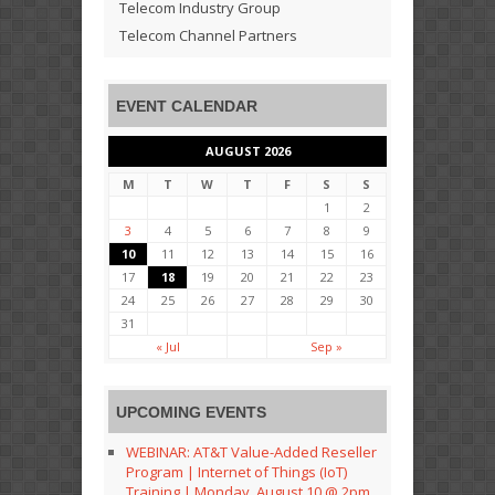
Telecom Industry Group
Telecom Channel Partners
EVENT CALENDAR
AUGUST 2026
M
T
W
T
F
S
S
1
2
3
4
5
6
7
8
9
10
11
12
13
14
15
16
17
18
19
20
21
22
23
24
25
26
27
28
29
30
31
« Jul
Sep »
UPCOMING EVENTS
WEBINAR: AT&T Value-Added Reseller
Program | Internet of Things (IoT)
Training | Monday, August 10 @ 2pm