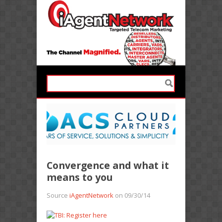
Convergence and what it
means to you
Source
iAgentNetwork
on 09/30/14