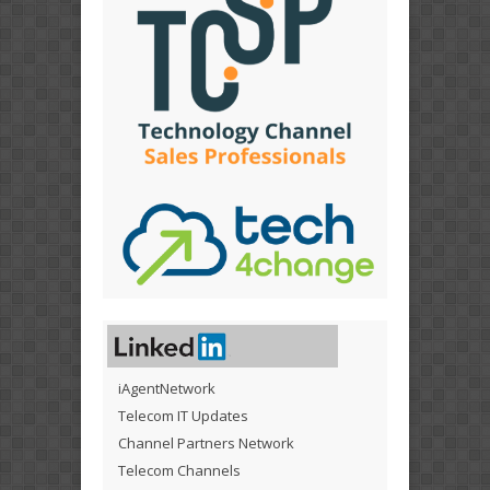
iAgentNetwork
Telecom IT Updates
Channel Partners Network
Telecom Channels