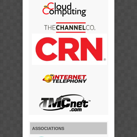
ASSOCIATIONS