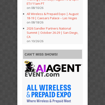
ET//11am PT
on 08/10/26
All Wireless & Prepaid Expo | August
18-19 | Caesars Palace – Las Vegas
on 08/18/26
2026 Sandler Partners National
Summit | October 26-29 | San Diego,
CA
on 10/26/26
CAN’T MISS SHOWS!