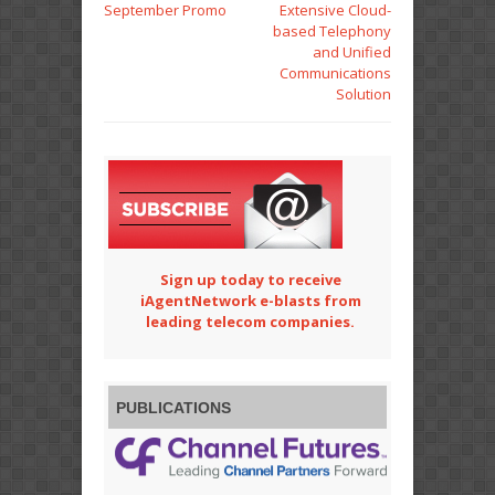
September Promo
Extensive Cloud-
based Telephony
and Unified
Communications
Solution
Sign up today to receive
iAgentNetwork e-blasts from
leading telecom companies.
PUBLICATIONS