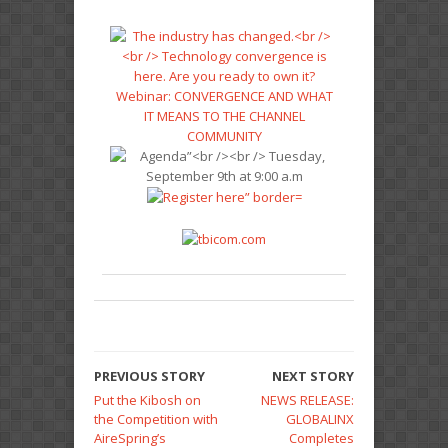
PREVIOUS STORY
NEXT STORY
Put the Kibosh on
NEWS RELEASE:
the Competition with
GLOBALINX
AireSpring’s
Completes