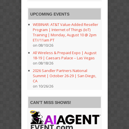
UPCOMING EVENTS
WEBINAR: AT&T Value-Added Reseller
Program | Internet of Things (IoT)
Training | Monday, August 10 @ 2pm
ET//11am PT
on 08/10/26
All Wireless & Prepaid Expo | August
18-19 | Caesars Palace – Las Vegas
on 08/18/26
2026 Sandler Partners National
Summit | October 26-29 | San Diego,
CA
on 10/26/26
CAN’T MISS SHOWS!