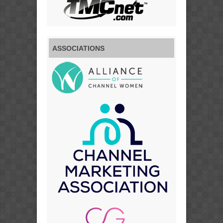
ASSOCIATIONS