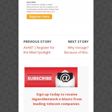
PREVIOUS STORY
NEXT STORY
AVANT | Register for
Why Vonage?
the Mitel Spotlight
Because of this.
Sign up today to receive
iAgentNetwork e-blasts from
leading telecom companies.