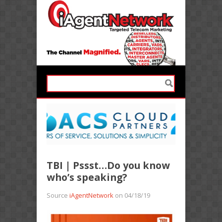
TBI | Pssst…Do you know
who’s speaking?
Source
iAgentNetwork
on 04/18/19