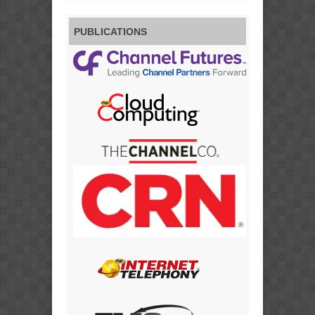
PUBLICATIONS