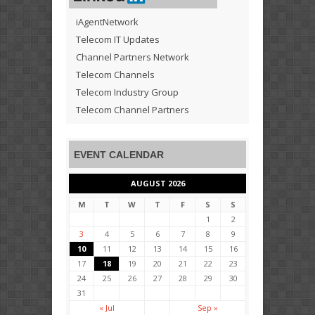
iAgentNetwork
Telecom IT Updates
Channel Partners Network
Telecom Channels
Telecom Industry Group
Telecom Channel Partners
EVENT CALENDAR
AUGUST 2026
M
T
W
T
F
S
S
1
2
3
4
5
6
7
8
9
10
11
12
13
14
15
16
17
18
19
20
21
22
23
24
25
26
27
28
29
30
31
« Jul
Sep »