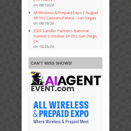
on 08/10/26
All Wireless & Prepaid Expo | August
18-19 | Caesars Palace – Las Vegas
on 08/18/26
2026 Sandler Partners National
Summit | October 26-29 | San Diego,
CA
on 10/26/26
CAN’T MISS SHOWS!