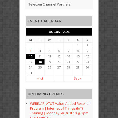
Telecom Channel Partners
EVENT CALENDAR
AUGUST 2026
M
T
W
T
F
S
S
1
2
3
4
5
6
7
8
9
10
11
12
13
14
15
16
17
18
19
20
21
22
23
24
25
26
27
28
29
30
31
« Jul
Sep »
UPCOMING EVENTS
WEBINAR: AT&T Value-Added Reseller
Program | Internet of Things (IoT)
Training | Monday, August 10 @ 2pm
ET//11am PT