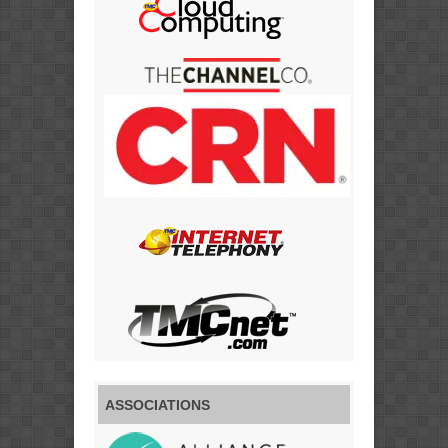
ASSOCIATIONS