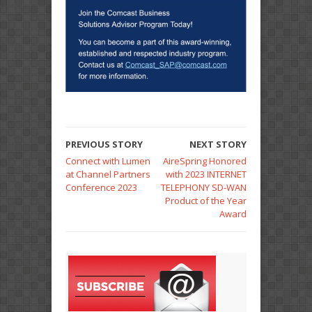
PREVIOUS STORY
NEXT STORY
Connect with Lumen
AireSpring Honored
at Channel Partners
with 2023 INTERNET
Conference 2023
TELEPHONY SD-WAN
Product of the Year
Award