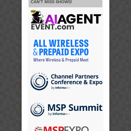
CAN’T MISS SHOWS!