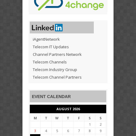
iAgentNetwork
Telecom IT Updates
Channel Partners Network
Telecom Channels
Telecom Industry Group
Telecom Channel Partners
EVENT CALENDAR
AUGUST 2026
M
T
W
T
F
S
S
1
2
3
4
5
6
7
8
9