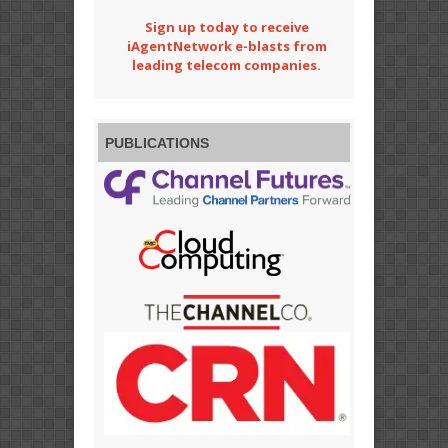
Sign up today to receive
iAgentNetwork e-blasts from
leading telecom companies.
PUBLICATIONS