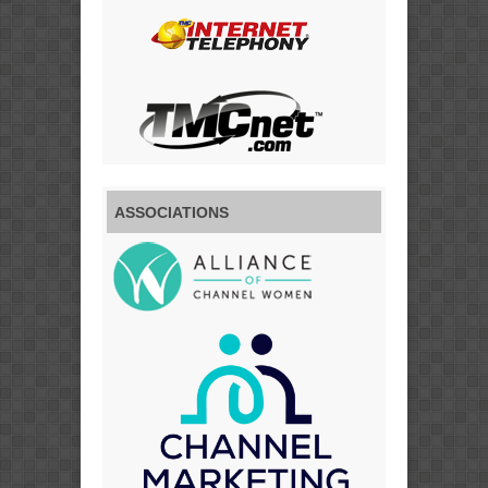
ASSOCIATIONS