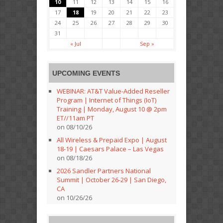
10
11
12
13
14
15
16
17
18
19
20
21
22
23
24
25
26
27
28
29
30
31
« Jul
Sep »
UPCOMING EVENTS
WEBINAR: AT&T Value-Added Reseller
Program | Internet of Things (IoT)
Training | Monday, August 10 @ 2pm
ET//11am PT
on 08/10/26
All Wireless & Prepaid Expo | August
18-19 | Caesars Palace – Las Vegas
on 08/18/26
2026 Sandler Partners National
Summit | October 26-29 | San Diego,
CA
on 10/26/26