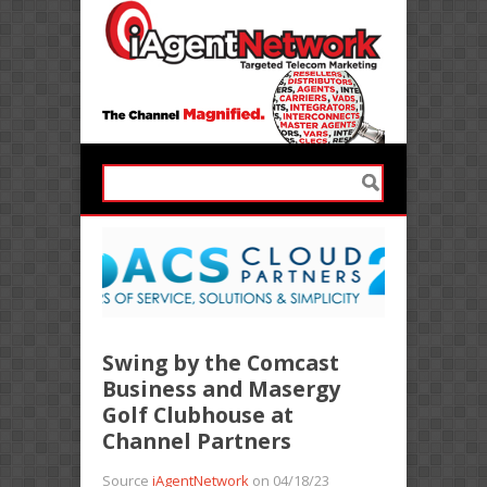
Swing by the Comcast
Business and Masergy
Golf Clubhouse at
Channel Partners
Source
iAgentNetwork
on 04/18/23