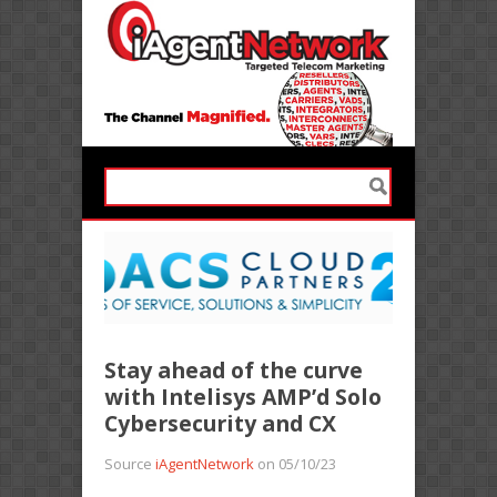
Stay ahead of the curve
with Intelisys AMP’d Solo
Cybersecurity and CX
Source
iAgentNetwork
on 05/10/23