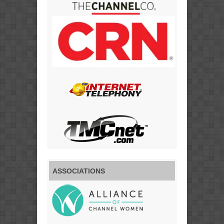
ASSOCIATIONS