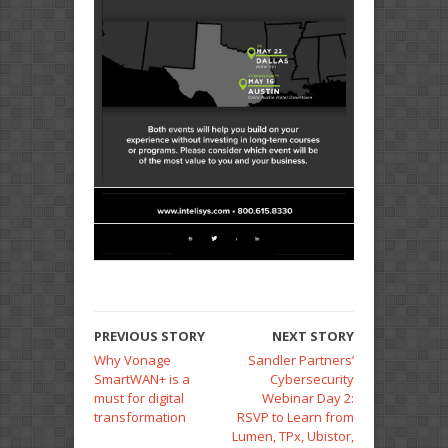
PREVIOUS STORY
NEXT STORY
Why Vonage
Sandler Partners’
SmartWAN+ is a
Cybersecurity
must for digital
Webinar Day 2:
transformation
RSVP to Learn from
Lumen, TPx, Ubistor,