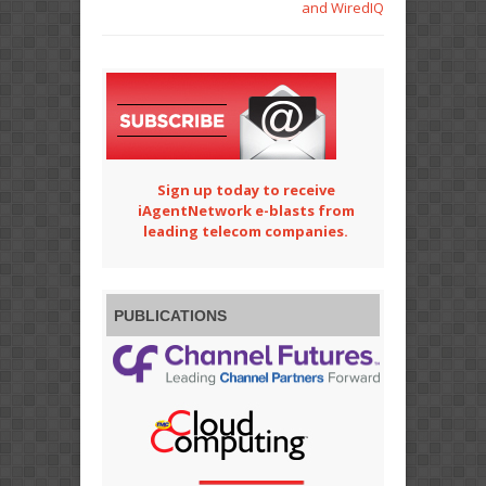
and WiredIQ
Sign up today to receive
iAgentNetwork e-blasts from
leading telecom companies.
PUBLICATIONS