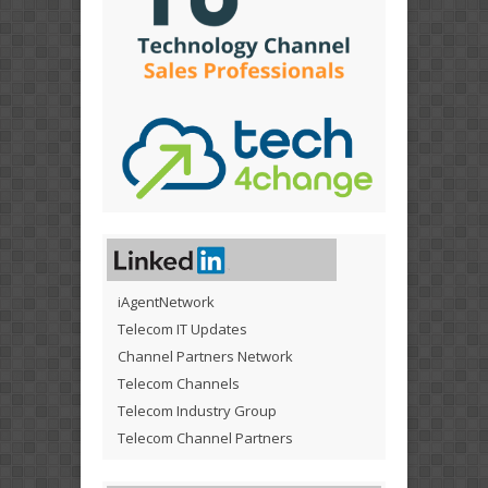
iAgentNetwork
Telecom IT Updates
Channel Partners Network
Telecom Channels
Telecom Industry Group
Telecom Channel Partners