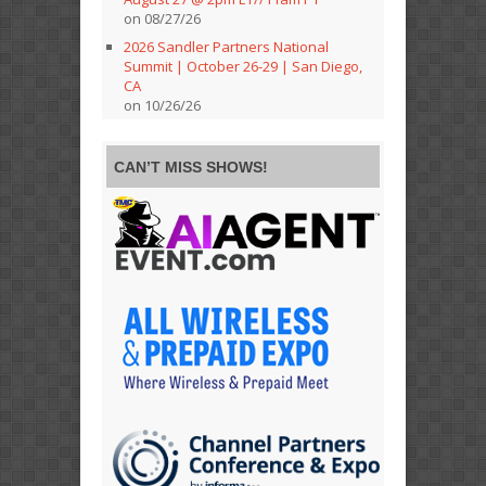
on 08/27/26
2026 Sandler Partners National
Summit | October 26-29 | San Diego,
CA
on 10/26/26
CAN’T MISS SHOWS!