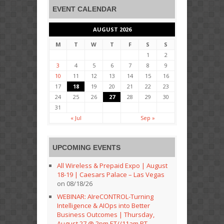
EVENT CALENDAR
AUGUST 2026
M
T
W
T
F
S
S
1
2
3
4
5
6
7
8
9
10
11
12
13
14
15
16
17
18
19
20
21
22
23
24
25
26
27
28
29
30
31
« Jul
Sep »
UPCOMING EVENTS
All Wireless & Prepaid Expo | August
18-19 | Caesars Palace – Las Vegas
on 08/18/26
WEBINAR: AIreCONTROL-Turning
Intelligence & AIOps into Better
Business Outcomes | Thursday,
August 27 @ 2pm ET//11am PT