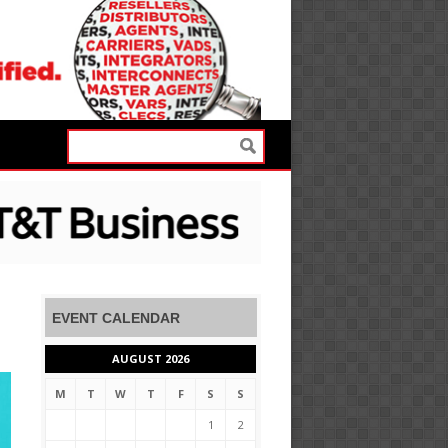
EVENT CALENDAR
AUGUST 2026
M
T
W
T
F
S
S
1
2