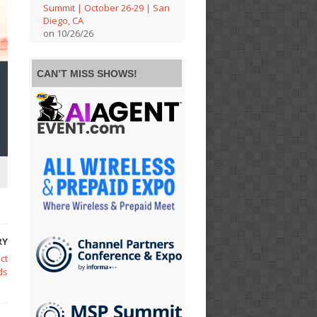
Summit | October 26-29 | San
Diego, CA
on 10/26/26
CAN’T MISS SHOWS!
RY
ct
ds