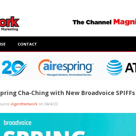
ISE
CONTACT
pring Cha-Ching with New Broadvoice SPIFFs
ource
iAgentNetwork
on 04/4/23