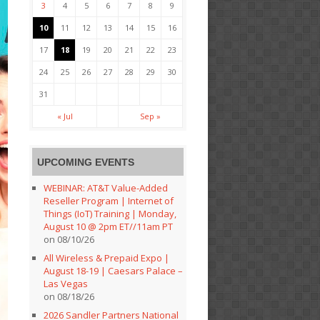
3
4
5
6
7
8
9
10
11
12
13
14
15
16
17
18
19
20
21
22
23
24
25
26
27
28
29
30
31
« Jul
Sep »
UPCOMING EVENTS
WEBINAR: AT&T Value-Added
Reseller Program | Internet of
Things (IoT) Training | Monday,
August 10 @ 2pm ET//11am PT
on 08/10/26
All Wireless & Prepaid Expo |
August 18-19 | Caesars Palace –
Las Vegas
on 08/18/26
2026 Sandler Partners National