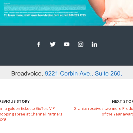
REVIOUS STORY
NEXT STO
in a golden ticket to GoTo’s VIP
Granite receives two more Produ
hopping spree at Channel Partners
of the Year awar
023!