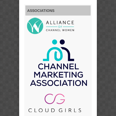
ASSOCIATIONS