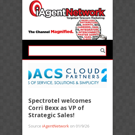
Spectrotel welcomes
Corri Bexx as VP of
Strategic Sales!
Source
iAgentNetwork
on 01/9/26