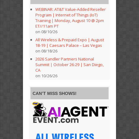
WEBINAR: AT&T Value-Added Reseller
Program | Internet of Things (IoT)
Training | Monday, August 10 @ 2pm
ET//11am PT
on 08/10/26
All Wireless & Prepaid Expo | August
18-19 | Caesars Palace – Las Vegas
on 08/18/26
2026 Sandler Partners National
Summit | October 26-29 | San Diego,
CA
on 10/26/26
CAN’T MISS SHOWS!