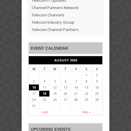
Telecom IT Updates
Channel Partners Network
Telecom Channels
Telecom Industry Group
Telecom Channel Partners
EVENT CALENDAR
AUGUST 2026
M
T
W
T
F
S
S
1
2
3
4
5
6
7
8
9
10
11
12
13
14
15
16
17
18
19
20
21
22
23
24
25
26
27
28
29
30
31
« Jul
Sep »
UPCOMING EVENTS