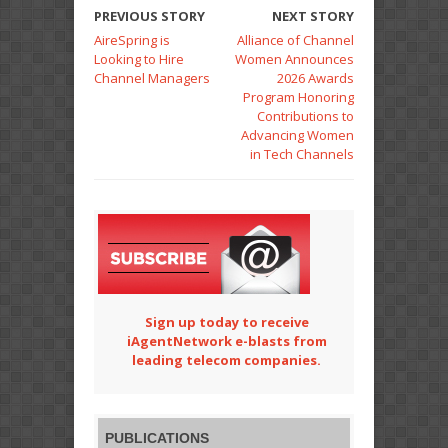
PREVIOUS STORY
NEXT STORY
AireSpring is
Alliance of Channel
Looking to Hire
Women Announces
Channel Managers
2026 Awards
Program Honoring
Contributions to
Advancing Women
in Tech Channels
Sign up today to receive
iAgentNetwork e-blasts from
leading telecom companies.
PUBLICATIONS