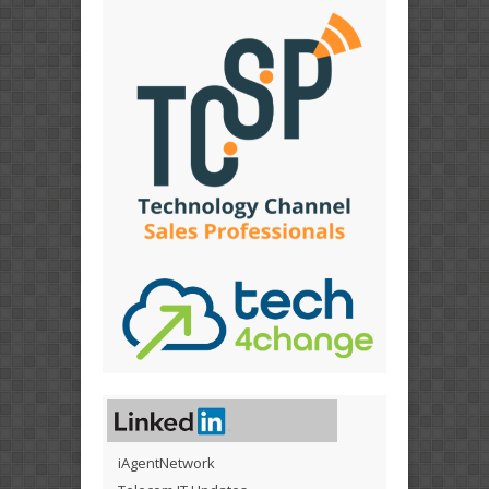
iAgentNetwork