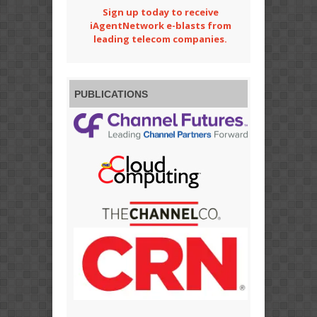
Sign up today to receive
iAgentNetwork e-blasts from
leading telecom companies.
PUBLICATIONS