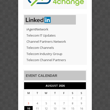
iAgentNetwork
Telecom IT Updates
Channel Partners Network
Telecom Channels
Telecom Industry Group
Telecom Channel Partners
EVENT CALENDAR
AUGUST 2026
M
T
W
T
F
S
S
1
2
3
4
5
6
7
8
9
10
11
12
13
14
15
16