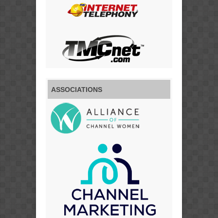
ASSOCIATIONS