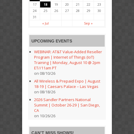
17
18
19
20
21
22
23
24
25
26
27
28
29
30
31
« Jul
Sep »
UPCOMING EVENTS
WEBINAR: AT&T Value-Added Reseller
Program | Internet of Things (IoT)
Training | Monday, August 10 @ 2pm
ET//11am PT
on 08/10/26
All Wireless & Prepaid Expo | August
18-19 | Caesars Palace – Las Vegas
on 08/18/26
2026 Sandler Partners National
Summit | October 26-29 | San Diego,
CA
on 10/26/26
CAN’T MISS SHOWS!