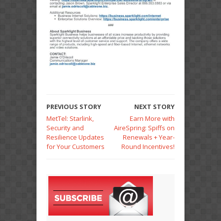
PREVIOUS STORY
NEXT STORY
MetTel: Starlink,
Earn More with
Security and
AireSpring: Spiffs on
Resilience Updates
Renewals + Year-
for Your Customers
Round Incentives!