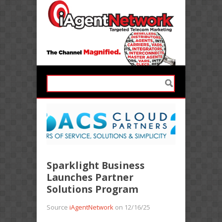
Sparklight Business
Launches Partner
Solutions Program
Source
iAgentNetwork
on 12/16/25