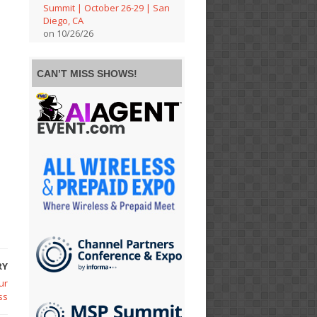
Summit | October 26-29 | San
Diego, CA
on 10/26/26
CAN’T MISS SHOWS!
RY
ur
ss