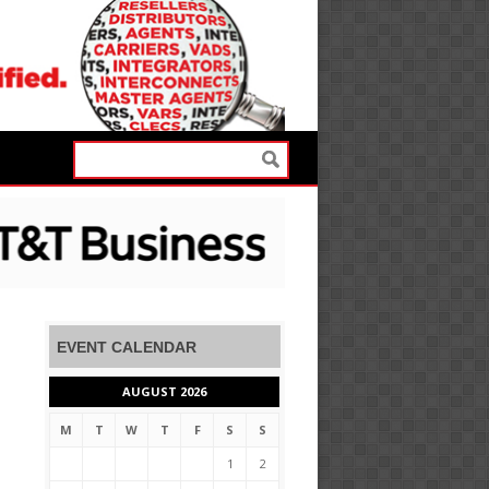
EVENT CALENDAR
AUGUST 2026
M
T
W
T
F
S
S
1
2