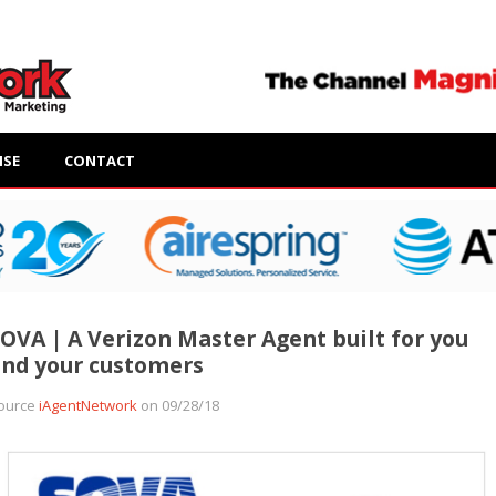
ISE
CONTACT
OVA | A Verizon Master Agent built for you
nd your customers
ource
iAgentNetwork
on 09/28/18