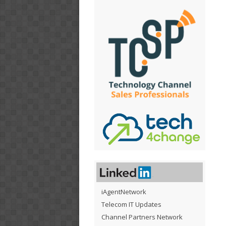
iAgentNetwork
Telecom IT Updates
Channel Partners Network