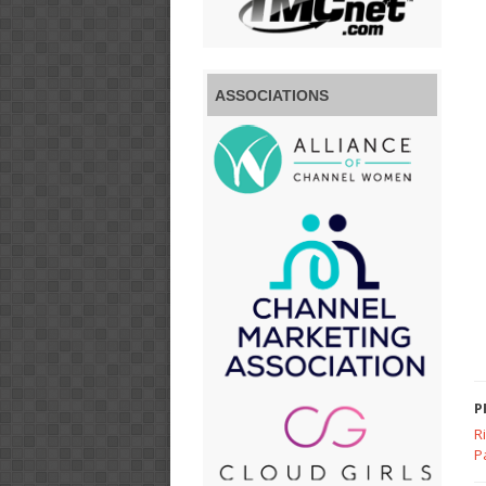
ASSOCIATIONS
P
R
P