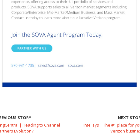
REVIOUS STORY
NEXT STO
ingCentral | Heading to Channel
Intelisys | The #1 place for yo
artners Evolution?
Verizon busine