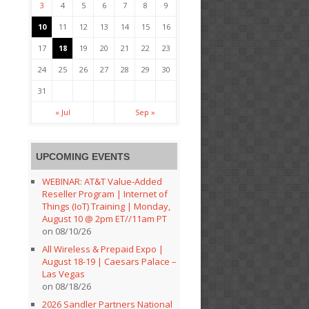
3
4
5
6
7
8
9
10
11
12
13
14
15
16
17
18
19
20
21
22
23
24
25
26
27
28
29
30
31
« Jul
Sep »
UPCOMING EVENTS
WEBINAR: AT&T Value-Added
Reseller Program | Internet of
Things (IoT) Training | Monday,
August 10 @ 2pm ET//11am PT
on 08/10/26
All Wireless & Prepaid Expo |
August 18-19 | Caesars Palace –
Las Vegas
on 08/18/26
2026 Sandler Partners National