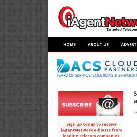
HOME
ABOUT US
ADVERT
S
a
S
Sign up today to receive
iAgentNetwork e-blasts from
leading telecom companies.