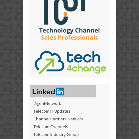
iAgentNetwork
Telecom IT Updates
Channel Partners Network
Telecom Channels
Telecom Industry Group