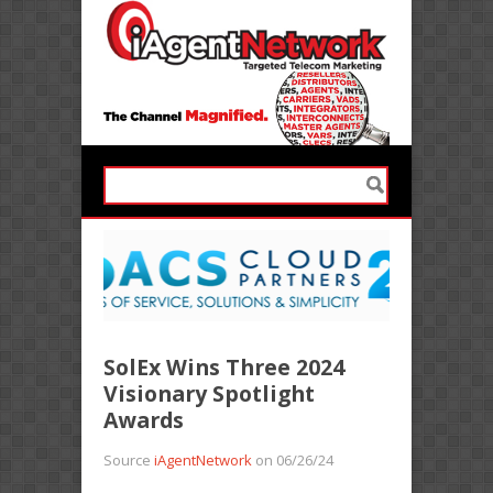
SolEx Wins Three 2024
Visionary Spotlight
Awards
Source
iAgentNetwork
on 06/26/24