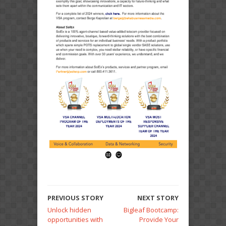
PREVIOUS STORY
NEXT STORY
Unlock hidden
Bigleaf Bootcamp:
opportunities with
Provide Your