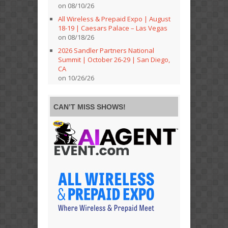
on 08/10/26
All Wireless & Prepaid Expo | August
18-19 | Caesars Palace – Las Vegas
on 08/18/26
2026 Sandler Partners National
Summit | October 26-29 | San Diego,
CA
on 10/26/26
CAN’T MISS SHOWS!