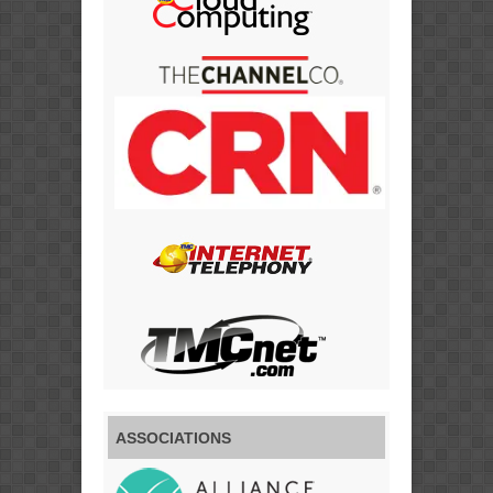
ASSOCIATIONS