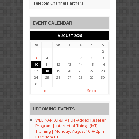
Telecom Channel Partners
EVENT CALENDAR
AUGUST 2026
M
T
W
T
F
S
S
1
2
3
4
5
6
7
8
9
10
11
12
13
14
15
16
17
18
19
20
21
22
23
24
25
26
27
28
29
30
31
« Jul
Sep »
UPCOMING EVENTS
WEBINAR: AT&T Value-Added Reseller
Program | Internet of Things (IoT)
Training | Monday, August 10 @ 2pm
ET//11am PT