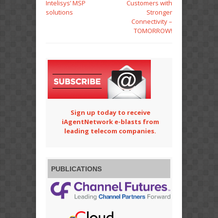
Intelisys’ MSP
Customers with
solutions
Stronger
Connectivity –
TOMORROW!
Sign up today to receive
iAgentNetwork e-blasts from
leading telecom companies.
PUBLICATIONS