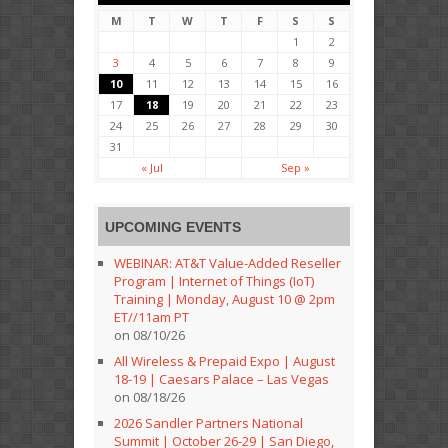
M
T
W
T
F
S
S
1
2
3
4
5
6
7
8
9
10
11
12
13
14
15
16
17
18
19
20
21
22
23
24
25
26
27
28
29
30
31
« Jul
Sep »
UPCOMING EVENTS
WEBINAR: AT&T Value-Added Reseller
Program | Internet of Things (IoT)
Training | Monday, August 10 @ 2pm
ET//11am PT
on 08/10/26
All Wireless & Prepaid Expo | August
18-19 | Caesars Palace – Las Vegas
on 08/18/26
2026 Sandler Partners National
Summit | October 26-29 | San Diego,