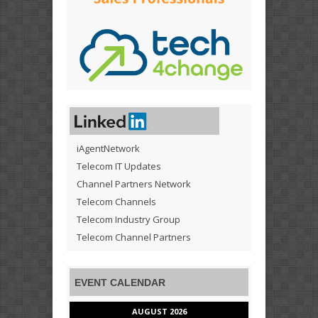
iAgentNetwork
Telecom IT Updates
Channel Partners Network
Telecom Channels
Telecom Industry Group
Telecom Channel Partners
EVENT CALENDAR
AUGUST 2026