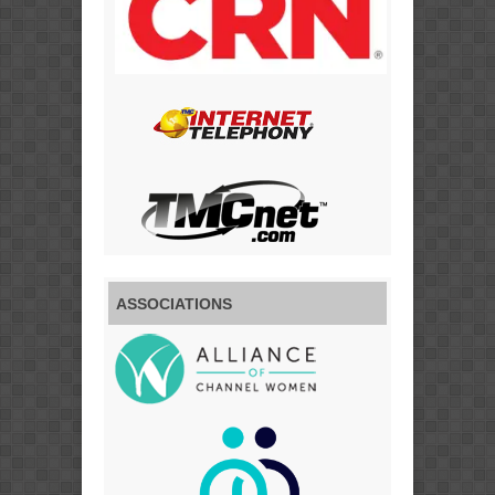
ASSOCIATIONS