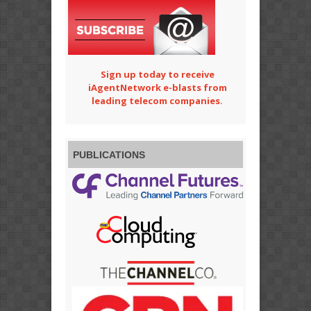
Sign up today to receive
iAgentNetwork e-blasts from
leading telecom companies.
PUBLICATIONS