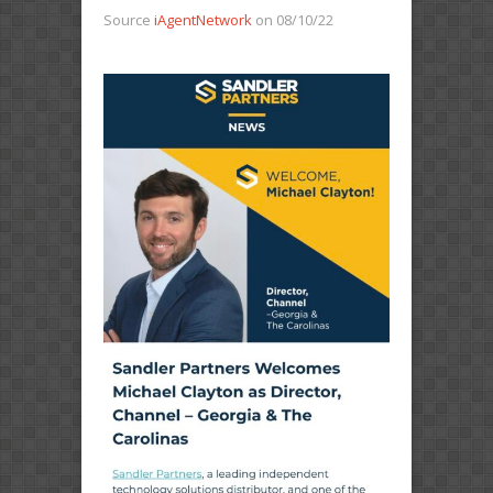
Source
iAgentNetwork
on 08/10/22