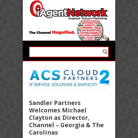
Sandler Partners
Welcomes Michael
Clayton as Director,
Channel – Georgia & The
Carolinas