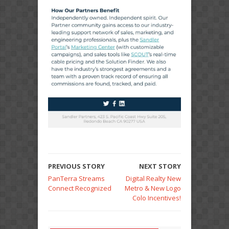
PREVIOUS STORY
NEXT STORY
PanTerra Streams
Digital Realty New
Connect Recognized
Metro & New Logo
Colo Incentives!