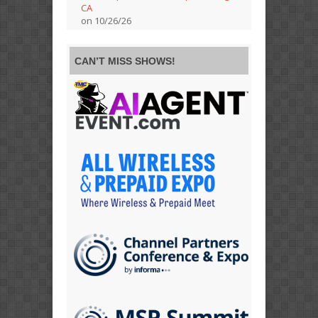
CA
on 10/26/26
CAN’T MISS SHOWS!