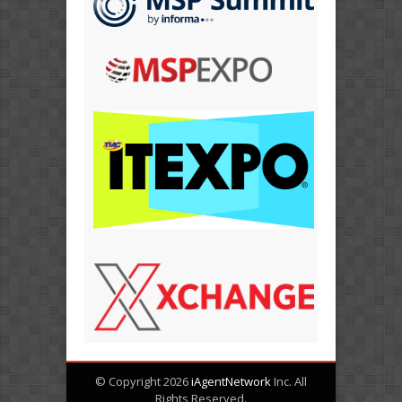
© Copyright 2026
iAgentNetwork
Inc. All
Rights Reserved.