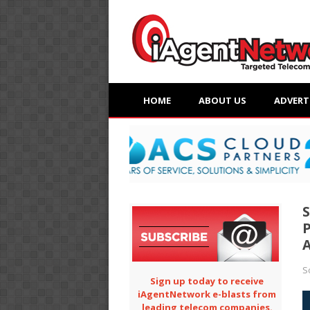
HOME
ABOUT US
ADVERT
S
P
S
Sign up today to receive
iAgentNetwork e-blasts from
leading telecom companies.