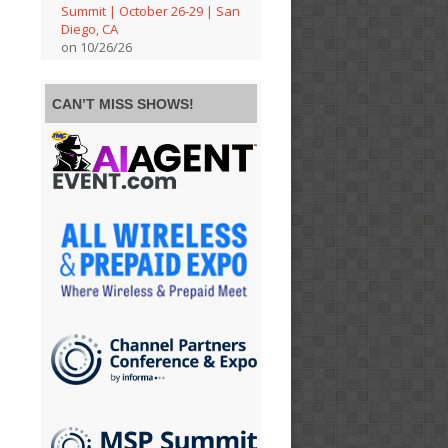
Summit | October 26-29 | San
Diego, CA
on 10/26/26
CAN’T MISS SHOWS!