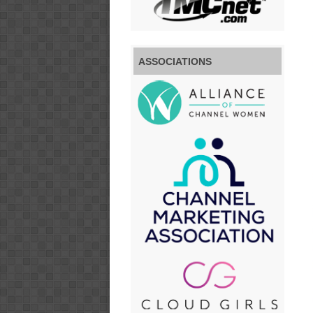
ASSOCIATIONS