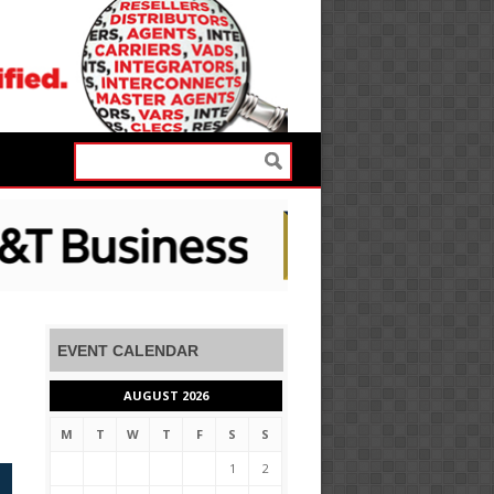
EVENT CALENDAR
AUGUST 2026
M
T
W
T
F
S
S
1
2