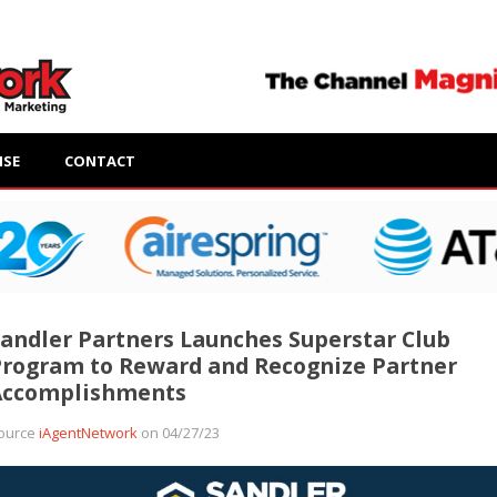
ISE
CONTACT
andler Partners Launches Superstar Club
rogram to Reward and Recognize Partner
Accomplishments
ource
iAgentNetwork
on 04/27/23