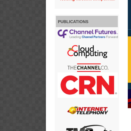
PUBLICATIONS