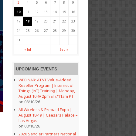
3
4
5
6
7
8
9
10
11
12
13
14
15
16
17
18
19
20
21
22
23
24
25
26
27
28
29
30
31
« Jul
Sep »
UPCOMING EVENTS
WEBINAR: AT&T Value-Added
Reseller Program | Internet of
Things (IoT) Training | Monday,
August 10 @ 2pm ET//11am PT
on 08/10/26
All Wireless & Prepaid Expo |
August 18-19 | Caesars Palace –
Las Vegas
on 08/18/26
2026 Sandler Partners National