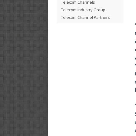
Telecom Channels
Telecom Industry Group
Telecom Channel Partners