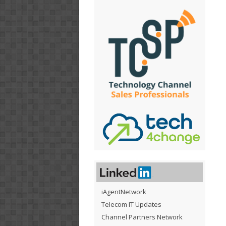
iAgentNetwork
Telecom IT Updates
Channel Partners Network