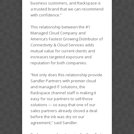
business customers, and Rackspace is
a trusted brand that we can recommend
with confidence.”
This relationship between the #1
Managed Cloud Company and
America’s Fastest Growing Distributor of
Connectivity & Cloud Services adds
mutual value for current clients and
increases targeted exposure and
reputation for both companies.
“Not only does this relationship provide
Sandler Partners with premier cloud
and managed IT solutions, the
Rackspace channel staff is making it
easy for our partners to sell those
solutions — so easy that one of our
sales partners already closed a deal
before the ink was dry on our
agreement,” said Sandler.