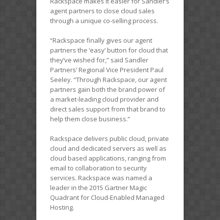
Rackspace makes it easier for Sandler’s
agent partners to close cloud sales
through a unique co-selling process.
“Rackspace finally gives our agent
partners the ‘easy’ button for cloud that
they’ve wished for,” said Sandler
Partners’ Regional Vice President Paul
Seeley. “Through Rackspace, our agent
partners gain both the brand power of
a market-leading cloud provider and
direct sales support from that brand to
help them close business.”
Rackspace delivers public cloud, private
cloud and dedicated servers as well as
cloud based applications, ranging from
email to collaboration to security
services. Rackspace was named a
leader in the 2015 Gartner Magic
Quadrant for Cloud-Enabled Managed
Hosting.