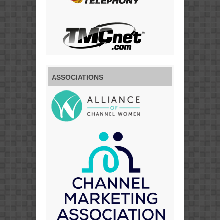
ASSOCIATIONS