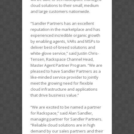
cloud solutions to their small, medium
and large customers nationwide.
“Sandler Partners has an excellent
reputation in the marketplace and has
experienced incredible organic growth
by enabling agents, VARs and MSPs to
deliver best-of-breed solutions and
white-glove service,” said Justin Chris-
Tensen, Rackspace Channel Head,
Master Agent Partner Program. “We are
pleased to have Sandler Partners as a
like-minded service provider to jointly
meet the growing need for flexible
cloud infrastructure and applications
that drive business value.”
“We are excited to be named a partner
for Rackspace,” said Alan Sandler,
managing partner for Sandler Partners.
“Reliable cloud solutions are in high
demand by our sales partners and their