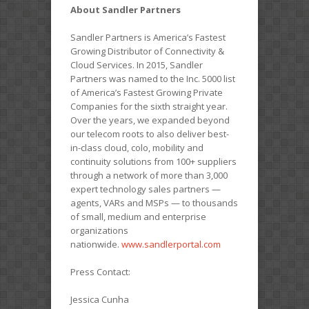
About Sandler Partners
Sandler Partners is America’s Fastest
Growing Distributor of Connectivity &
Cloud Services. In 2015, Sandler
Partners was named to the Inc. 5000 list
of America’s Fastest Growing Private
Companies for the sixth straight year.
Over the years, we expanded beyond
our telecom roots to also deliver best-
in-class cloud, colo, mobility and
continuity solutions from 100+ suppliers
through a network of more than 3,000
expert technology sales partners —
agents, VARs and MSPs — to thousands
of small, medium and enterprise
organizations
nationwide.
www.sandlerportal.com
Press Contact:
Jessica Cunha