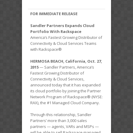
FOR IMMEDIATE RELEASE
Sandler Partners Expands Cloud
Portfolio With Rackspace
America’s Fastest Growing Distributor of
Connectivity & Cloud Services Teams
with Rackspace®
HERMOSA BEACH, California, Oct. 27,
2015
— Sandler Partners, America’s
Fastest Growing Distributor of
Connectivity & Cloud Services,
announced today that it has expanded
its cloud portfolio by joining the Partner
Network Program of Rackspace® (NYSE:
RAX), the #1 Managed Cloud Company.
Through this relationship, Sandler
Partners’ more than 3,000 sales
partners — agents, VARs and MSPs —
will be able to sell Rackspace managed