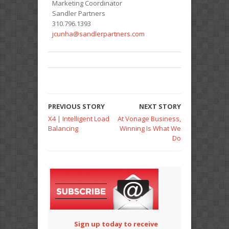
Marketing Coordinator
Sandler Partners
310.796.1393
jcunha@sandlerpartners.com
PREVIOUS STORY
NEXT STORY
X4 | Intelligent Load
At Vonage Business,
Balancing
Winning Is What We
Do
Sign up today to receive