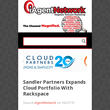
Sandler Partners Expands
Cloud Portfolio With
Rackspace
Source
iAgentNetwork
on 10/27/15