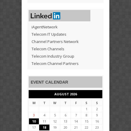
iAgentNetwork
Telecom IT Updates
Channel Partners Network
Telecom Channels
Telecom Industry Group
Telecom Channel Partners
EVENT CALENDAR
AUGUST 2026
M
T
W
T
F
S
S
1
2
3
4
5
6
7
8
9
10
11
12
13
14
15
16
17
18
19
20
21
22
23