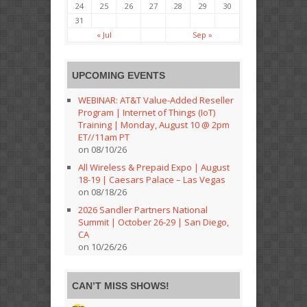
24
25
26
27
28
29
30
31
« Jul
Sep »
UPCOMING EVENTS
WEBINAR: AT&T Value-Added Reseller
Program | Internet of Things (IoT)
Training | Monday, August 10 @ 2pm
ET//11am PT
on 08/10/26
All Wireless & Prepaid Expo | August
18-19 | Caesars Palace – Las Vegas
on 08/18/26
2026 Sandler Partners National
Summit | October 26-29 | San Diego,
CA
on 10/26/26
CAN’T MISS SHOWS!