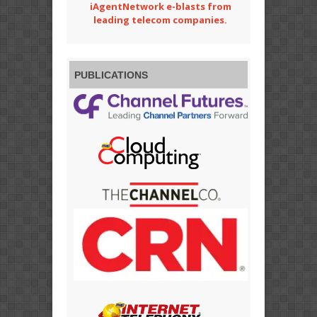
iAgentNetwork e-blasts from
leading telecom companies.
PUBLICATIONS