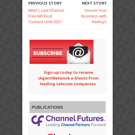
PREVIOUS STORY
NEXT STORY
Mitel | Last Chance!
Secure Your
Free MiCloud
Business with
Connect Until 2021
Intelisys
Sign up today to receive
iAgentNetwork e-blasts from
leading telecom companies.
PUBLICATIONS