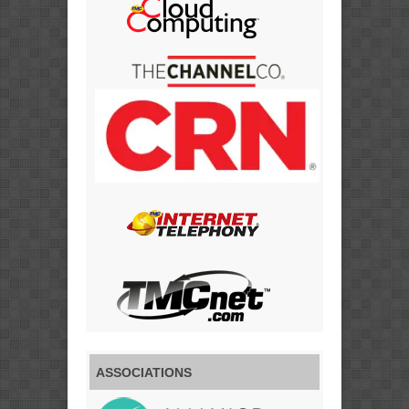
ASSOCIATIONS