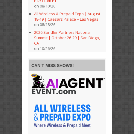
ET//11am PT
on 08/10/26
All Wireless & Prepaid Expo | August
18-19 | Caesars Palace – Las Vegas
on 08/18/26
2026 Sandler Partners National
Summit | October 26-29 | San Diego,
CA
on 10/26/26
CAN’T MISS SHOWS!