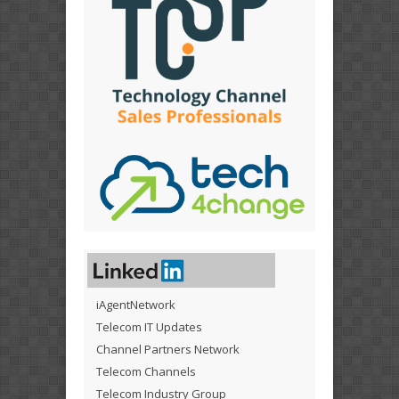
iAgentNetwork
Telecom IT Updates
Channel Partners Network
Telecom Channels
Telecom Industry Group