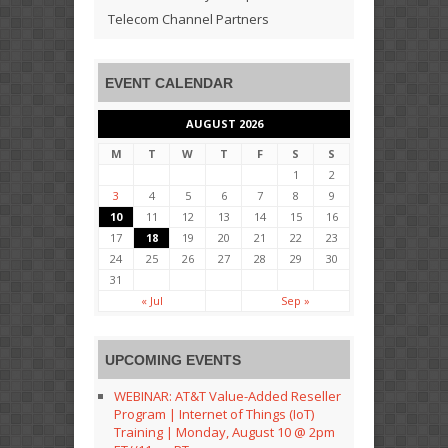
Telecom Channel Partners
EVENT CALENDAR
AUGUST 2026
M
T
W
T
F
S
S
1
2
3
4
5
6
7
8
9
10
11
12
13
14
15
16
17
18
19
20
21
22
23
24
25
26
27
28
29
30
31
« Jul
Sep »
UPCOMING EVENTS
WEBINAR: AT&T Value-Added Reseller
Program | Internet of Things (IoT)
Training | Monday, August 10 @ 2pm