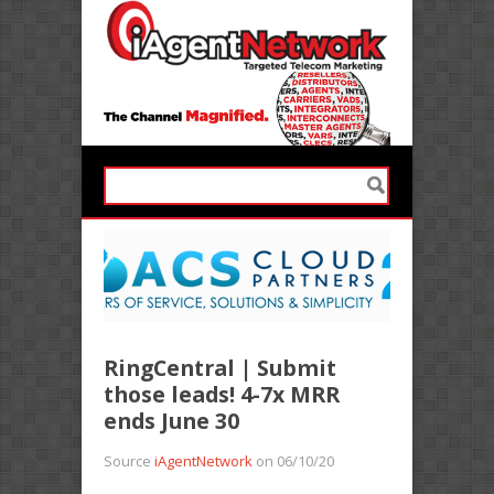
RingCentral | Submit
those leads! 4-7x MRR
ends June 30
Source
iAgentNetwork
on 06/10/20