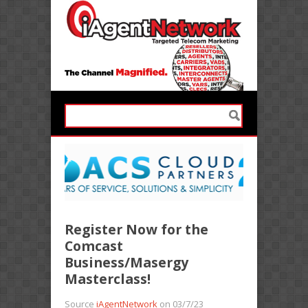
Register Now for the
Comcast
Business/Masergy
Masterclass!
Source
iAgentNetwork
on 03/7/23