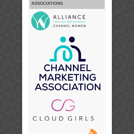
ASSOCIATIONS