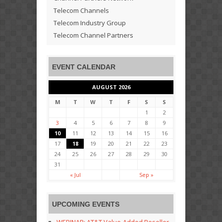
Telecom Channels
Telecom Industry Group
Telecom Channel Partners
EVENT CALENDAR
AUGUST 2026
M
T
W
T
F
S
S
1
2
3
4
5
6
7
8
9
10
11
12
13
14
15
16
17
18
19
20
21
22
23
24
25
26
27
28
29
30
31
« Jul
Sep »
UPCOMING EVENTS
WEBINAR: AT&T Value-Added Reseller