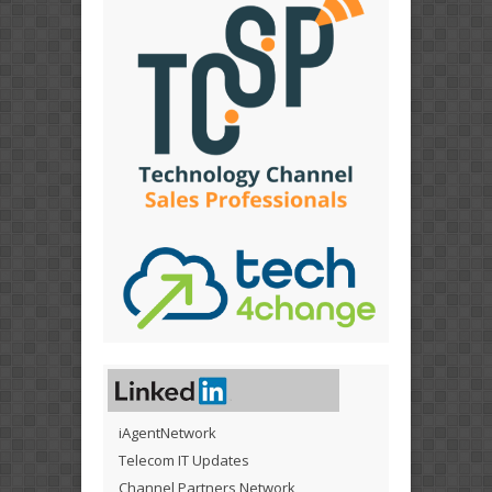
iAgentNetwork
Telecom IT Updates
Channel Partners Network