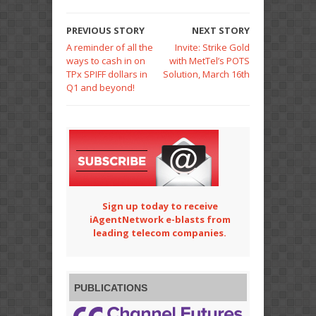
PREVIOUS STORY
NEXT STORY
A reminder of all the
Invite: Strike Gold
ways to cash in on
with MetTel’s POTS
TPx SPIFF dollars in
Solution, March 16th
Q1 and beyond!
Sign up today to receive
iAgentNetwork e-blasts from
leading telecom companies.
PUBLICATIONS