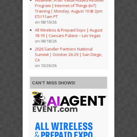
Program | Internet of Things (IoT)
Training | Monday, August 10 @ 2pm
ET//11am PT
on 08/10/26
All Wireless & Prepaid Expo | August
18-19 | Caesars Palace – Las Vegas
on 08/18/26
2026 Sandler Partners National
Summit | October 26-29 | San Diego,
CA
on 10/26/26
CAN’T MISS SHOWS!