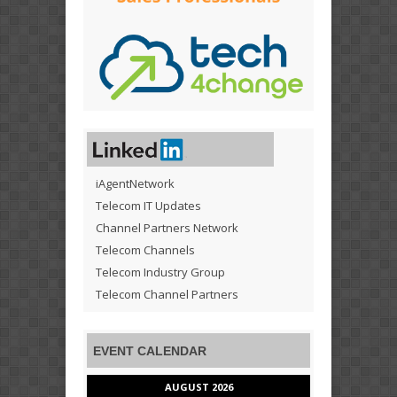
iAgentNetwork
Telecom IT Updates
Channel Partners Network
Telecom Channels
Telecom Industry Group
Telecom Channel Partners
EVENT CALENDAR
AUGUST 2026