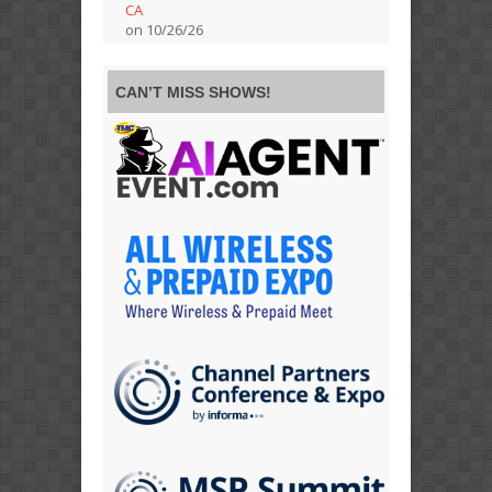
CA
on 10/26/26
CAN’T MISS SHOWS!