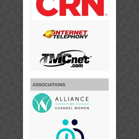
ASSOCIATIONS