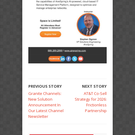
PREVIOUS STORY
NEXT STORY
Granite Channels:
AT&T Co-Sell
New Solution
Strategy for 2026:
Announcement In
Frictionless
Our Latest Channel
Partnership
Newsletter