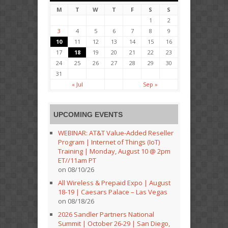
M
T
W
T
F
S
S
1
2
3
4
5
6
7
8
9
10
11
12
13
14
15
16
17
18
19
20
21
22
23
24
25
26
27
28
29
30
31
« Jul
Sep »
UPCOMING EVENTS
WEBINAR: AT&T Value-Added Reseller
Program | Internet of Things (IoT)
Training | Monday, August 10 @ 2pm
ET//11am PT
on 08/10/26
All Wireless & Prepaid Expo | August
18-19 | Caesars Palace – Las Vegas
on 08/18/26
2026 Sandler Partners National
Summit | October 26-29 | San Diego,