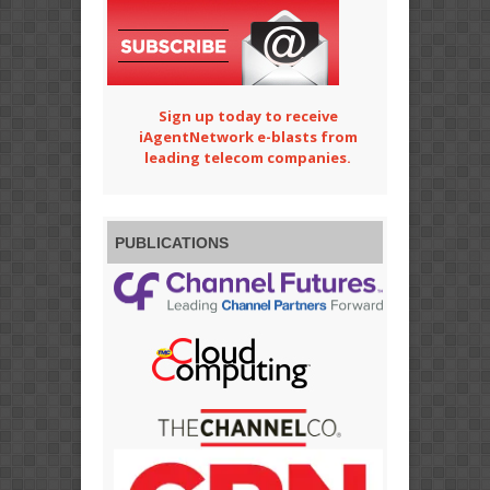
Sign up today to receive
iAgentNetwork e-blasts from
leading telecom companies.
PUBLICATIONS