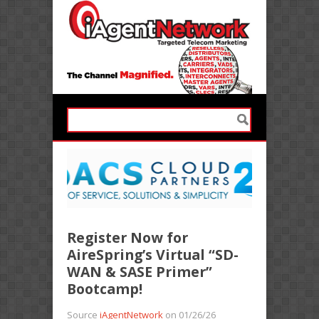
Register Now for
AireSpring’s Virtual “SD-
WAN & SASE Primer”
Bootcamp!
Source
iAgentNetwork
on 01/26/26