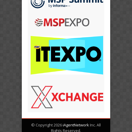
© Copyright 2026
iAgentNetwork
Inc. All
Rights Reserved.