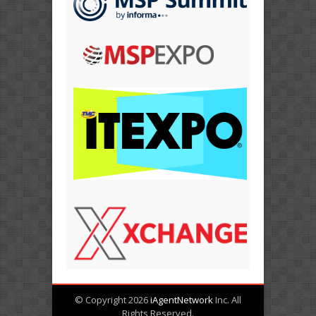
© Copyright 2026
iAgentNetwork
Inc. All
Rights Reserved.