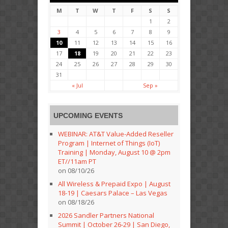
M
T
W
T
F
S
S
1
2
3
4
5
6
7
8
9
10
11
12
13
14
15
16
17
18
19
20
21
22
23
24
25
26
27
28
29
30
31
« Jul
Sep »
UPCOMING EVENTS
WEBINAR: AT&T Value-Added Reseller
Program | Internet of Things (IoT)
Training | Monday, August 10 @ 2pm
ET//11am PT
on 08/10/26
All Wireless & Prepaid Expo | August
18-19 | Caesars Palace – Las Vegas
on 08/18/26
2026 Sandler Partners National
Summit | October 26-29 | San Diego,