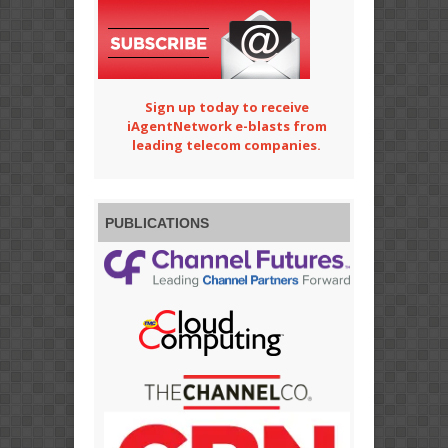
Sign up today to receive
iAgentNetwork e-blasts from
leading telecom companies.
PUBLICATIONS