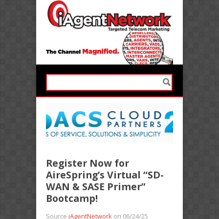
Register Now for
AireSpring’s Virtual “SD-
WAN & SASE Primer”
Bootcamp!
Source
iAgentNetwork
on 06/24/25