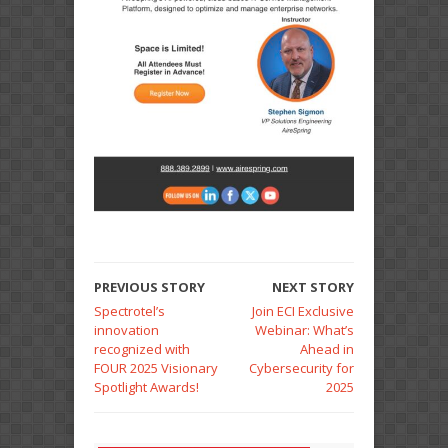
PREVIOUS STORY
NEXT STORY
Spectrotel’s
Join ECI Exclusive
innovation
Webinar: What’s
recognized with
Ahead in
FOUR 2025 Visionary
Cybersecurity for
Spotlight Awards!
2025