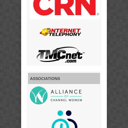
ASSOCIATIONS