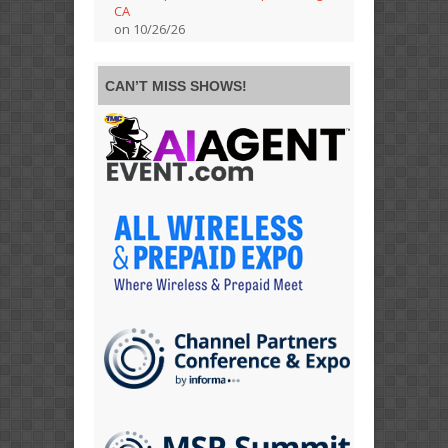
CA
on 10/26/26
CAN’T MISS SHOWS!