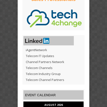
iAgentNetwork
Telecom IT Updates
Channel Partners Network
Telecom Channels
Telecom Industry Group
Telecom Channel Partners
EVENT CALENDAR
AUGUST 2026