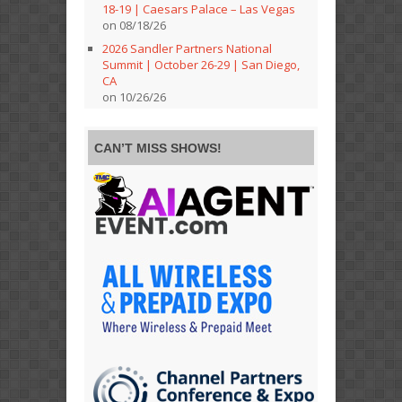
18-19 | Caesars Palace – Las Vegas
on 08/18/26
2026 Sandler Partners National
Summit | October 26-29 | San Diego,
CA
on 10/26/26
CAN’T MISS SHOWS!