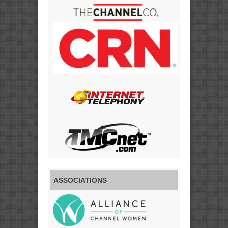
ASSOCIATIONS