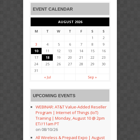
EVENT CALENDAR
AUGUST 2026
M
T
W
T
F
S
S
1
2
3
4
5
6
7
8
9
10
11
12
13
14
15
16
17
18
19
20
21
22
23
24
25
26
27
28
29
30
31
« Jul
Sep »
UPCOMING EVENTS
WEBINAR: AT&T Value-Added Reseller
Program | Internet of Things (IoT)
Training | Monday, August 10 @ 2pm
ET//11am PT
on 08/10/26
All Wireless & Prepaid Expo | August