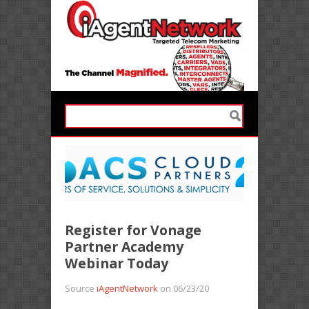
Register for Vonage
Partner Academy
Webinar Today
Source
iAgentNetwork
on 06/23/20