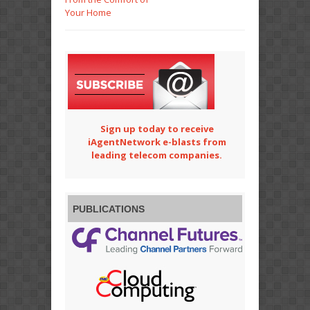
Your Home
Sign up today to receive
iAgentNetwork e-blasts from
leading telecom companies.
PUBLICATIONS