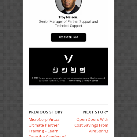
PREVIOUS STORY
NEXT STORY
MicroCorp Virtual
Open Doors With
Ultimate Partner
Cost Savings From
Training – Learn
AireSpring
From the Comfort of