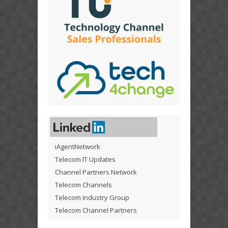
iAgentNetwork
Telecom IT Updates
Channel Partners Network
Telecom Channels
Telecom Industry Group
Telecom Channel Partners