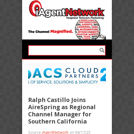
Ralph Castillo Joins
AireSpring as Regional
Channel Manager for
Southern California
Source
iAgentNetwork
on 04/17/25