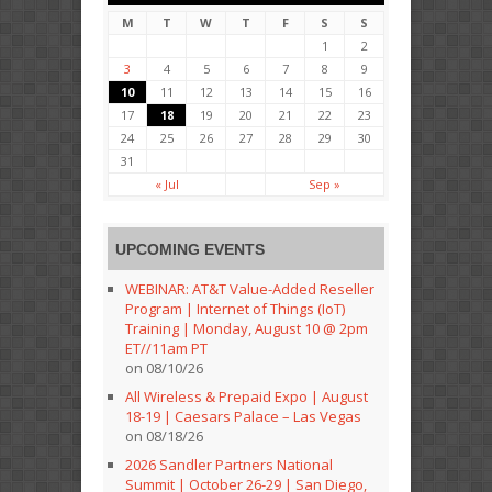
M
T
W
T
F
S
S
1
2
3
4
5
6
7
8
9
10
11
12
13
14
15
16
17
18
19
20
21
22
23
24
25
26
27
28
29
30
31
« Jul
Sep »
UPCOMING EVENTS
WEBINAR: AT&T Value-Added Reseller
Program | Internet of Things (IoT)
Training | Monday, August 10 @ 2pm
ET//11am PT
on 08/10/26
All Wireless & Prepaid Expo | August
18-19 | Caesars Palace – Las Vegas
on 08/18/26
2026 Sandler Partners National
Summit | October 26-29 | San Diego,