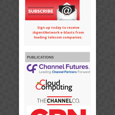
Sign up today to receive
iAgentNetwork e-blasts from
leading telecom companies.
PUBLICATIONS