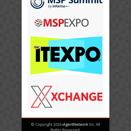
© Copyright 2026
iAgentNetwork
Inc. All
Rights Reserved.