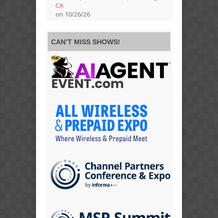
CA
on 10/26/26
CAN’T MISS SHOWS!