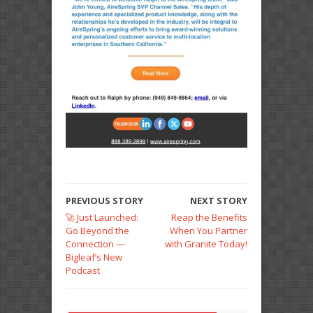
PREVIOUS STORY
NEXT STORY
🚀 Just Launched:
Reap the Benefits
Go Beyond the
When You Partner
Connection —
with Granite Today!
Bigleaf’s New
Podcast