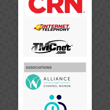
ASSOCIATIONS