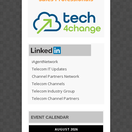
iAgentNetwork
Telecom IT Updates
Channel Partners Network
Telecom Channels
Telecom Industry Group
Telecom Channel Partners
EVENT CALENDAR
AUGUST 2026