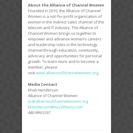
About the Alliance of Channel Women
Founded in 2010, the Alliance of Channel
Women is a not-for-profit organization of
women in the indirect sales channel of the
telecom and IT industry. The Alliance of
Channel Women brings us together to
empower and advance women’s careers
and leadership roles in the technology
channel through education, community,
advocacy and opportunities for personal
growth. To learn more and to become a
member, please
visit
www.allianceofch
annelwomen.org
.
Media Contact
Khali Henderson
Alliance of Channel Women
pr@allianceofchannelwomen.org
khenderson@buzztheory.com
480.999.5297