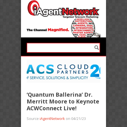
‘Quantum Ballerina’ Dr.
Merritt Moore to Keynote
ACWConnect Live!
Source
iAgentNetwork
on 04/21/23