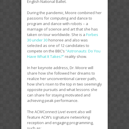
English National Ballet.
During the pandemic, Moore combined her
passions for computing and dance to
program and dance with robots – a
marriage of science and art that she has
taken on tour worldwide. She is a
Forbes
30 under 30
honoree and also was
selected as one of 12 candidates to
compete on the BBC’s
“Astronauts: Do You
Have What It Takes?”
reality show.
In her keynote address, Dr. Moore will
share how she followed her dreams to
realize her unconventional career path,
how she’s risen to the top in two seemingly
opposite pursuits and what lessons she
can share for staying motivated and
achieving peak performance.
The ACWConnect Live! event also will
feature ACW’s signature networking
reception and engaging programming,
such as: