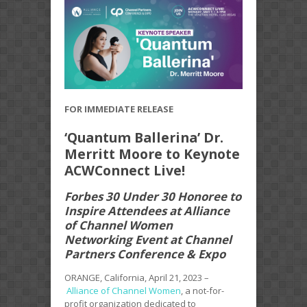
FOR IMMEDIATE RELEASE
‘Quantum Ballerina’ Dr.
Merritt Moore to Keynote
ACWConnect Live!
Forbes 30 Under 30 Honoree to
Inspire Attendees at Alliance
of Channel Women
Networking Event at Channel
Partners Conference & Expo
ORANGE, California, April 21, 2023 –
Alliance of Channel Women
, a not-for-
profit organization dedicated to