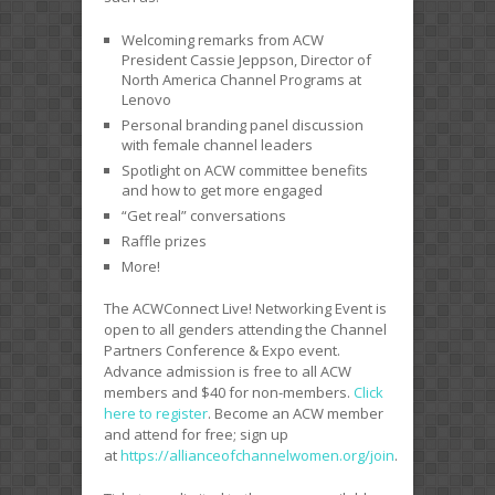
Welcoming remarks from ACW
President Cassie Jeppson, Director of
North America Channel Programs at
Lenovo
Personal branding panel discussion
with female channel leaders
Spotlight on ACW committee benefits
and how to get more engaged
“Get real” conversations
Raffle prizes
More!
The ACWConnect Live! Networking Event is
open to all genders attending the Channel
Partners Conference & Expo event.
Advance admission is free to all ACW
members and $40 for non-members.
Click
here to register
. Become an ACW member
and attend for free; sign up
at
https://allianceofchannelwomen.org/join
.