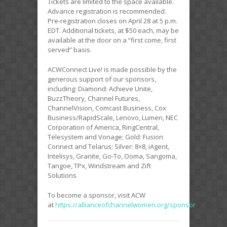
Tickets are limited to the space available.
Advance registration is recommended.
Pre-registration closes on April 28 at 5 p.m.
EDT. Additional tickets, at $50 each, may be
available at the door on a “first come, first
served” basis.
ACWConnect Live! is made possible by the
generous support of our sponsors,
including: Diamond: Achieve Unite,
BuzzTheory, Channel Futures,
ChannelVision, Comcast Business, Cox
Business/RapidScale, Lenovo, Lumen, NEC
Corporation of America, RingCentral,
Telesystem and Vonage; Gold: Fusion
Connect and Telarus; Silver: 8×8, iAgent,
Intelisys, Granite, Go-To, Ooma, Sangoma,
Tangoe, TPx, Windstream and Zift
Solutions
To become a sponsor, visit ACW
at
https://allianceofchannelwomen.org/sponsor
.