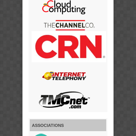
ASSOCIATIONS