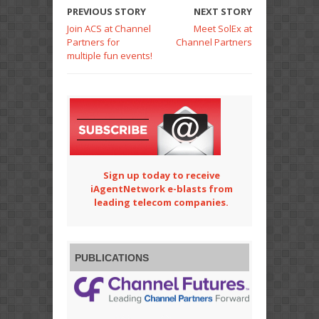
PREVIOUS STORY
NEXT STORY
Join ACS at Channel
Meet SolEx at
Partners for
Channel Partners
multiple fun events!
Sign up today to receive
iAgentNetwork e-blasts from
leading telecom companies.
PUBLICATIONS