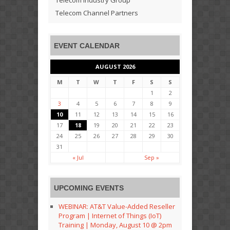
Telecom Channel Partners
EVENT CALENDAR
AUGUST 2026
M
T
W
T
F
S
S
1
2
3
4
5
6
7
8
9
10
11
12
13
14
15
16
17
18
19
20
21
22
23
24
25
26
27
28
29
30
31
« Jul
Sep »
UPCOMING EVENTS
WEBINAR: AT&T Value-Added Reseller
Program | Internet of Things (IoT)
Training | Monday, August 10 @ 2pm