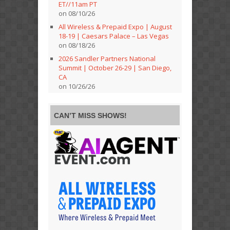
ET//11am PT
on 08/10/26
All Wireless & Prepaid Expo | August
18-19 | Caesars Palace – Las Vegas
on 08/18/26
2026 Sandler Partners National
Summit | October 26-29 | San Diego,
CA
on 10/26/26
CAN’T MISS SHOWS!