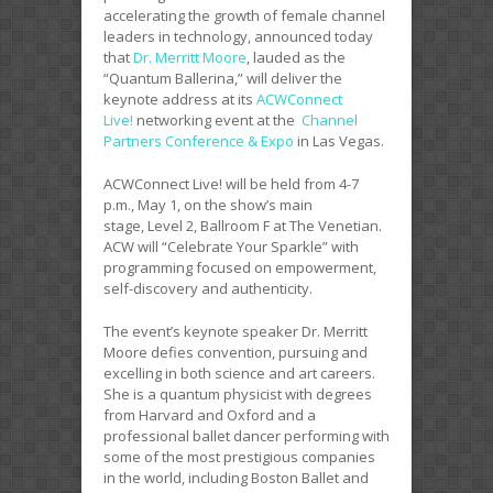
accelerating the growth of female channel
leaders in technology, announced today
that
Dr. Merritt Moore
, lauded as the
“Quantum Ballerina,” will deliver the
keynote address at its
ACWConnect
Live!
networking event at the
Channel
Partners Conference & Expo
in Las Vegas.
ACWConnect Live! will be held from 4-7
p.m., May 1, on the show’s main
stage, Level 2, Ballroom F at The Venetian.
ACW will “Celebrate Your Sparkle” with
programming focused on empowerment,
self-discovery and authenticity.
The event’s keynote speaker Dr. Merritt
Moore defies convention, pursuing and
excelling in both science and art careers.
She is a quantum physicist with degrees
from Harvard and Oxford and a
professional ballet dancer performing with
some of the most prestigious companies
in the world, including Boston Ballet and