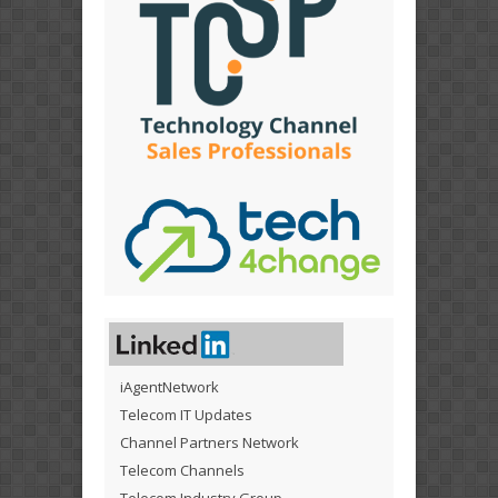
iAgentNetwork
Telecom IT Updates
Channel Partners Network
Telecom Channels
Telecom Industry Group