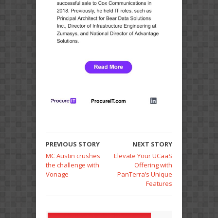
PREVIOUS STORY
NEXT STORY
MC Austin crushes
Elevate Your UCaaS
the challenge with
Offering with
Vonage
PanTerra’s Unique
Features