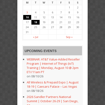
M
T
W
T
F
S
S
1
2
3
4
5
6
7
8
9
10
11
12
13
14
15
16
17
18
19
20
21
22
23
24
25
26
27
28
29
30
31
« Jul
Sep »
UPCOMING EVENTS
WEBINAR: AT&T Value-Added Reseller
Program | Internet of Things (IoT)
Training | Monday, August 10 @ 2pm
ET//11am PT
on 08/10/26
All Wireless & Prepaid Expo | August
18-19 | Caesars Palace – Las Vegas
on 08/18/26
2026 Sandler Partners National
Summit | October 26-29 | San Diego,