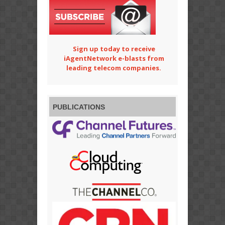
Sign up today to receive
iAgentNetwork e-blasts from
leading telecom companies.
PUBLICATIONS