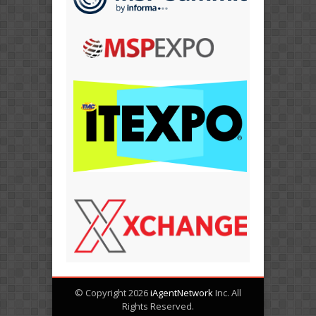
© Copyright 2026
iAgentNetwork
Inc. All
Rights Reserved.