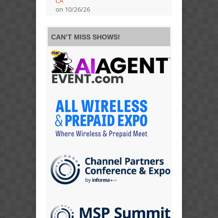
CA
on 10/26/26
CAN’T MISS SHOWS!