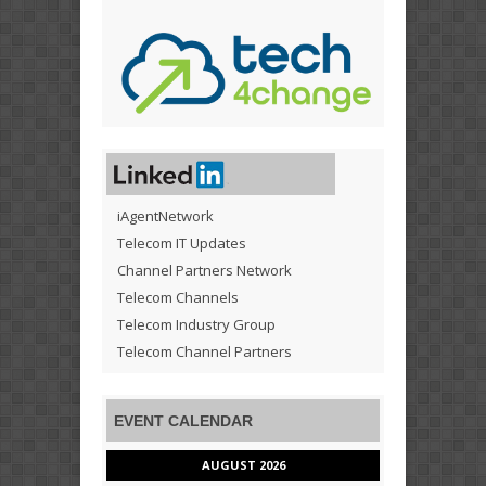
iAgentNetwork
Telecom IT Updates
Channel Partners Network
Telecom Channels
Telecom Industry Group
Telecom Channel Partners
EVENT CALENDAR
AUGUST 2026