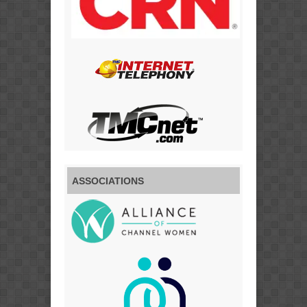
ASSOCIATIONS