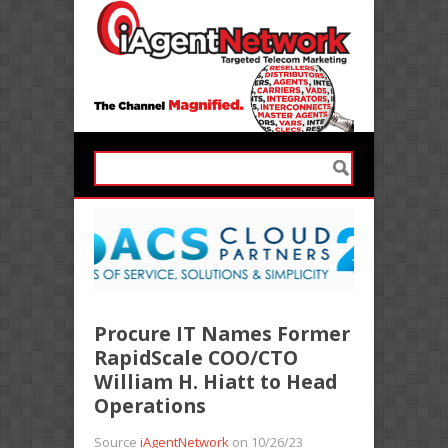
Procure IT Names Former
RapidScale COO/CTO
William H. Hiatt to Head
Operations
Source
iAgentNetwork
on 10/26/23