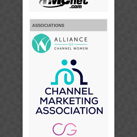
ASSOCIATIONS