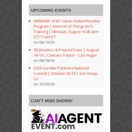
UPCOMING EVENTS
WEBINAR: AT&T Value-Added Reseller
Program | Internet of Things (IoT)
Training | Monday, August 10 @ 2pm
ET//11am PT
on 08/10/26
All Wireless & Prepaid Expo | August
18-19 | Caesars Palace – Las Vegas
on 08/18/26
2026 Sandler Partners National
Summit | October 26-29 | San Diego,
CA
on 10/26/26
CAN’T MISS SHOWS!