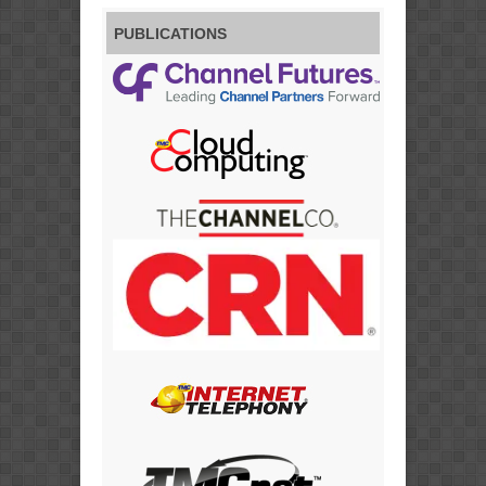
PUBLICATIONS