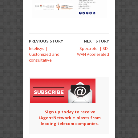
PREVIOUS STORY
NEXT STORY
Intelisys |
Spectrotel | SD-
Customized and
WAN Accelerated
consultative
Sign up today to receive
iAgentNetwork e-blasts from
leading telecom companies.