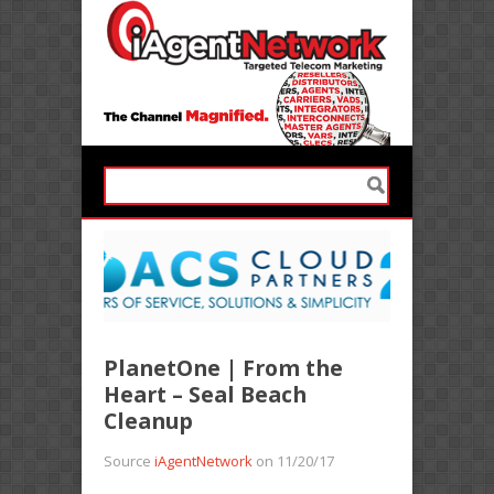
PlanetOne | From the
Heart – Seal Beach
Cleanup
Source
iAgentNetwork
on 11/20/17