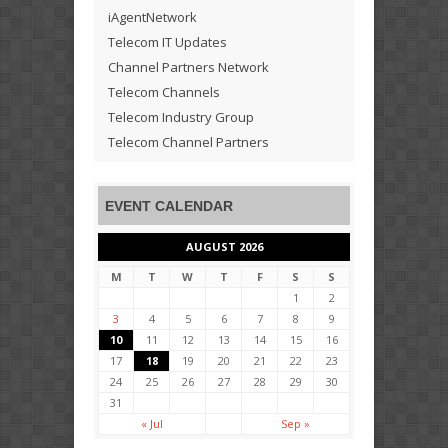
iAgentNetwork
Telecom IT Updates
Channel Partners Network
Telecom Channels
Telecom Industry Group
Telecom Channel Partners
EVENT CALENDAR
AUGUST 2026
M
T
W
T
F
S
S
1
2
3
4
5
6
7
8
9
10
11
12
13
14
15
16
17
18
19
20
21
22
23
24
25
26
27
28
29
30
31
« Jul
Sep »