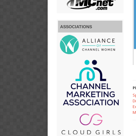
ASSOCIATIONS
P
S
D
E
M