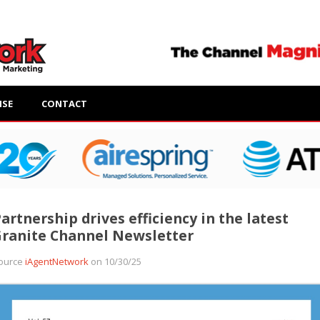
ISE
CONTACT
artnership drives efficiency in the latest
ranite Channel Newsletter
ource
iAgentNetwork
on 10/30/25