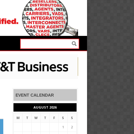
EVENT CALENDAR
AUGUST 2026
M
T
W
T
F
S
S
1
2