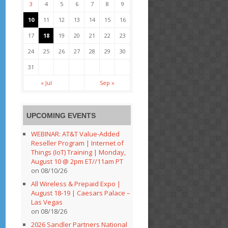
3
4
5
6
7
8
9
10
11
12
13
14
15
16
17
18
19
20
21
22
23
24
25
26
27
28
29
30
31
« Jul
Sep »
UPCOMING EVENTS
WEBINAR: AT&T Value-Added
Reseller Program | Internet of
Things (IoT) Training | Monday,
August 10 @ 2pm ET//11am PT
on 08/10/26
All Wireless & Prepaid Expo |
August 18-19 | Caesars Palace –
Las Vegas
on 08/18/26
2026 Sandler Partners National