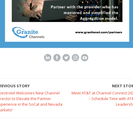
REVIOUS STORY
NEXT STO
pectrotel Welcomes New Channel
Meet AT&T at Channel Connect 20
irector to Elevate the Partner
– Schedule Time with AT
xperience in the SoCal and Nevada
Leadersh
arkets!