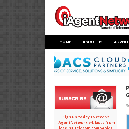
HOME
ABOUT US
ADVERT
P
G
S
Sign up today to receive
iAgentNetwork e-blasts from
leading telecom companies.