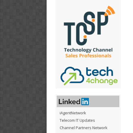
iAgentNetwork
Telecom IT Updates
Channel Partners Network