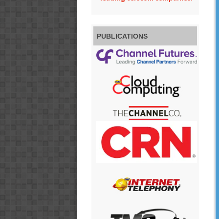
PUBLICATIONS