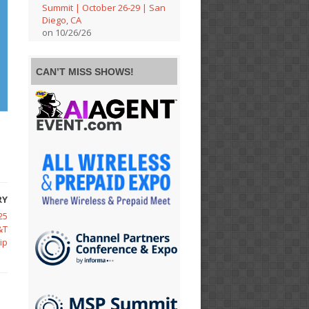
Summit | October 26-29 | San
Diego, CA
on 10/26/26
CAN’T MISS SHOWS!
RY
25
&T
ip