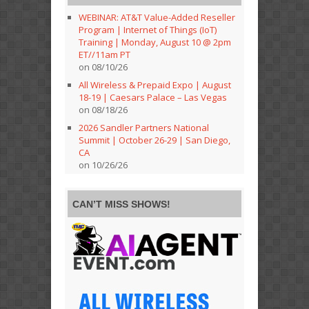
WEBINAR: AT&T Value-Added Reseller
Program | Internet of Things (IoT)
Training | Monday, August 10 @ 2pm
ET//11am PT
on 08/10/26
All Wireless & Prepaid Expo | August
18-19 | Caesars Palace – Las Vegas
on 08/18/26
2026 Sandler Partners National
Summit | October 26-29 | San Diego,
CA
on 10/26/26
CAN’T MISS SHOWS!