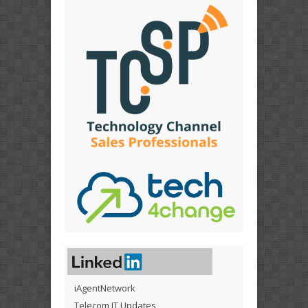
iAgentNetwork
Telecom IT Updates