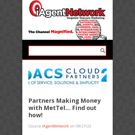
Partners Making Money
with MetTel… Find out
how!
Source
iAgentNetwork
on 09/27/22