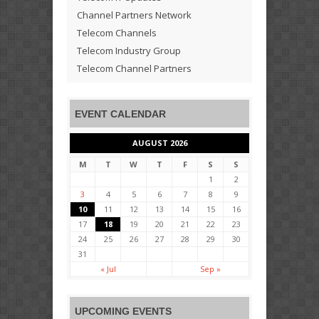
Channel Partners Network
Telecom Channels
Telecom Industry Group
Telecom Channel Partners
EVENT CALENDAR
AUGUST 2026
M
T
W
T
F
S
S
1
2
3
4
5
6
7
8
9
10
11
12
13
14
15
16
17
18
19
20
21
22
23
24
25
26
27
28
29
30
31
« Jul
Sep »
UPCOMING EVENTS