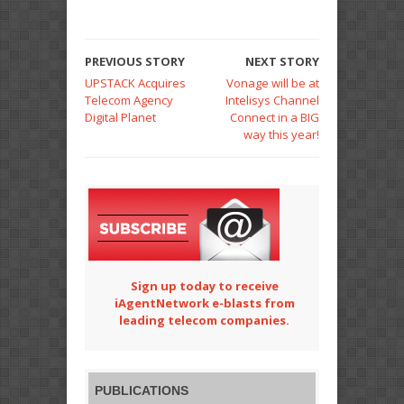
PREVIOUS STORY
NEXT STORY
UPSTACK Acquires
Vonage will be at
Telecom Agency
Intelisys Channel
Digital Planet
Connect in a BIG
way this year!
Sign up today to receive
iAgentNetwork e-blasts from
leading telecom companies.
PUBLICATIONS