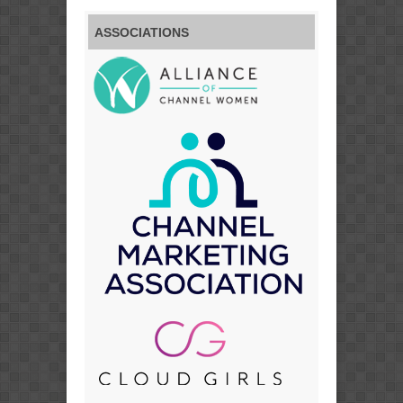
ASSOCIATIONS