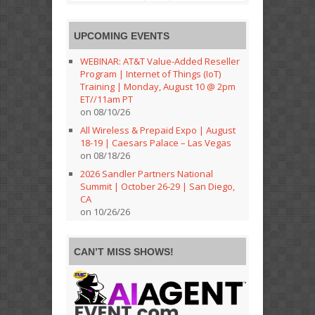
UPCOMING EVENTS
WEBINAR: AT&T Value-Added Reseller
Program | Internet of Things (IoT)
Training | Monday, August 10 @ 2pm
ET//11am PT
on 08/10/26
All Wireless & Prepaid Expo | August
18-19 | Caesars Palace – Las Vegas
on 08/18/26
2026 Sandler Partners National
Summit | October 26-29 | San Diego,
CA
on 10/26/26
CAN’T MISS SHOWS!