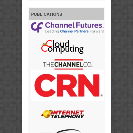
PUBLICATIONS