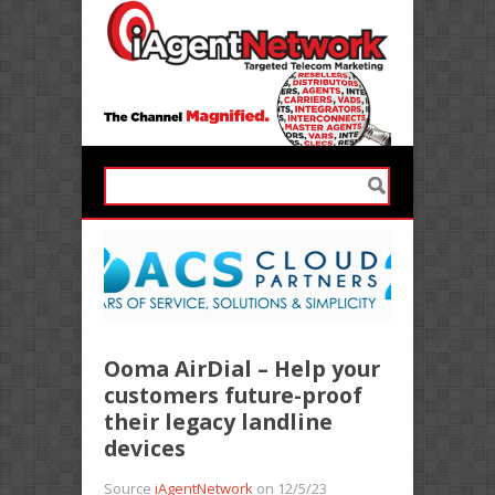
Ooma AirDial – Help your
customers future-proof
their legacy landline
devices
Source
iAgentNetwork
on 12/5/23