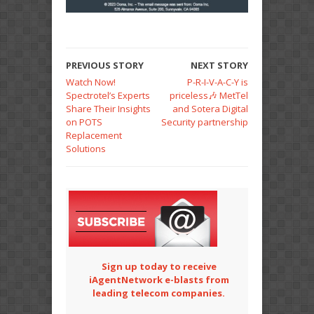
PREVIOUS STORY
NEXT STORY
Watch Now!
P-R-I-V-A-C-Y is
Spectrotel’s Experts
priceless🎶 MetTel
Share Their Insights
and Sotera Digital
on POTS
Security partnership
Replacement
Solutions
Sign up today to receive
iAgentNetwork e-blasts from
leading telecom companies.