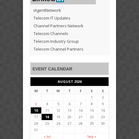
iAgentNetwork
Telecom IT Updates
Channel Partners Network
Telecom Channels
Telecom Industry Group
Telecom Channel Partners
EVENT CALENDAR
AUGUST 2026
M
T
W
T
F
S
S
1
2
3
4
5
6
7
8
9
10
11
12
13
14
15
16
17
18
19
20
21
22
23
24
25
26
27
28
29
30
31
« Jul
Sep »