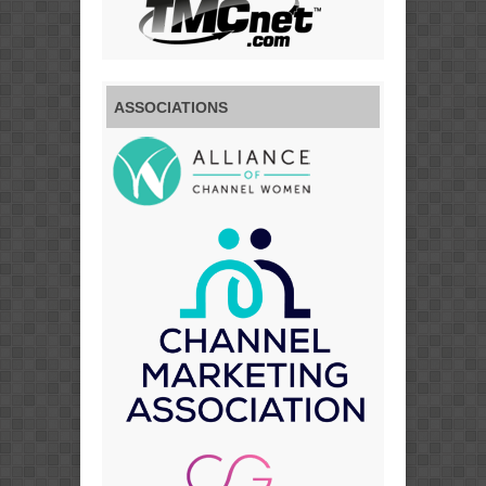
ASSOCIATIONS