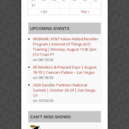
31
« Jul
Sep »
UPCOMING EVENTS
WEBINAR: AT&T Value-Added Reseller
Program | Internet of Things (IoT)
Training | Monday, August 10 @ 2pm
ET//11am PT
on 08/10/26
All Wireless & Prepaid Expo | August
18-19 | Caesars Palace – Las Vegas
on 08/18/26
2026 Sandler Partners National
Summit | October 26-29 | San Diego,
CA
on 10/26/26
CAN’T MISS SHOWS!