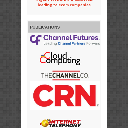
leading telecom companies.
PUBLICATIONS