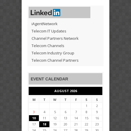
iAgentNetwork
Telecom IT Updates
Channel Partners Network
Telecom Channels
Telecom Industry Group
Telecom Channel Partners
EVENT CALENDAR
AUGUST 2026
M
T
W
T
F
S
S
1
2
3
4
5
6
7
8
9
10
11
12
13
14
15
16
17
18
19
20
21
22
23
24
25
26
27
28
29
30