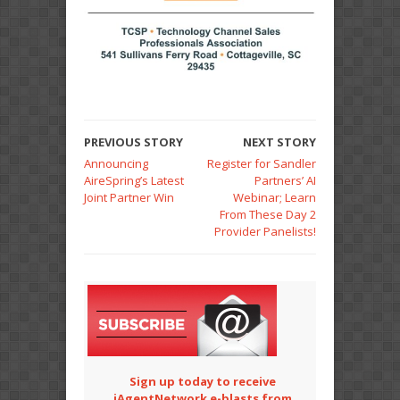
PREVIOUS STORY
NEXT STORY
Announcing
Register for Sandler
AireSpring’s Latest
Partners’ AI
Joint Partner Win
Webinar; Learn
From These Day 2
Provider Panelists!
Sign up today to receive
iAgentNetwork e-blasts from