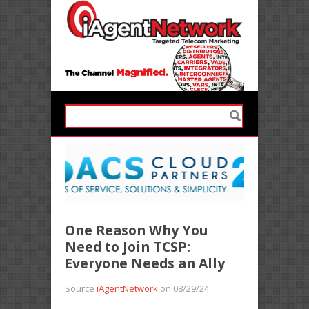
One Reason Why You
Need to Join TCSP:
Everyone Needs an Ally
Source
iAgentNetwork
on 08/29/24