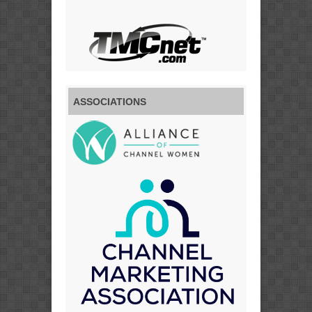
ASSOCIATIONS