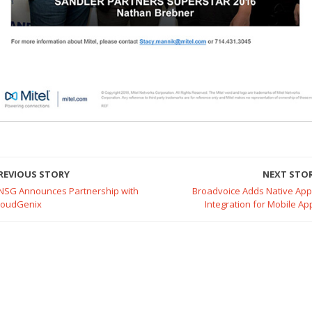
REVIOUS STORY
NEXT STO
NSG Announces Partnership with
Broadvoice Adds Native App
loudGenix
Integration for Mobile Ap