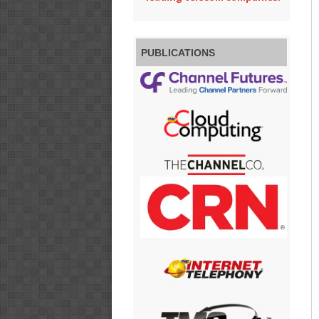
PUBLICATIONS