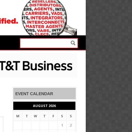
EVENT CALENDAR
AUGUST 2026
M
T
W
T
F
S
S
1
2