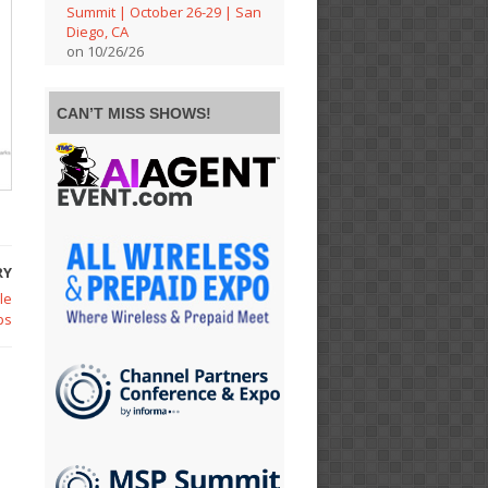
Summit | October 26-29 | San
Diego, CA
on 10/26/26
CAN’T MISS SHOWS!
RY
le
ps