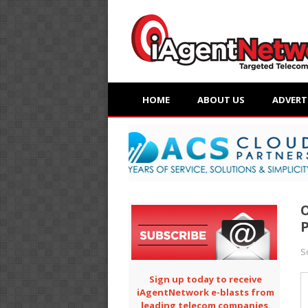
HOME
ABOUT US
ADVERT
O
P
S
Sign up today to receive
iAgentNetwork e-blasts from
leading telecom companies.