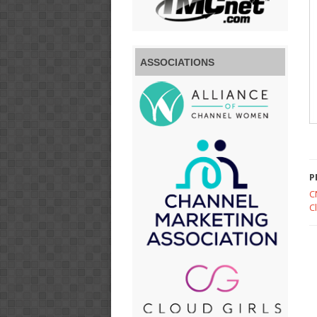
ASSOCIATIONS
P
C
C