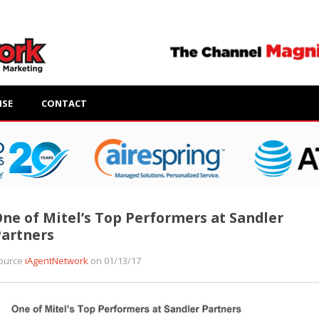
ISE
CONTACT
ne of Mitel’s Top Performers at Sandler
artners
ource
iAgentNetwork
on 01/13/17