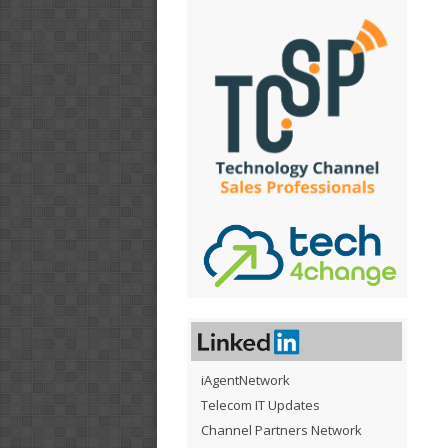
iAgentNetwork
Telecom IT Updates
Channel Partners Network