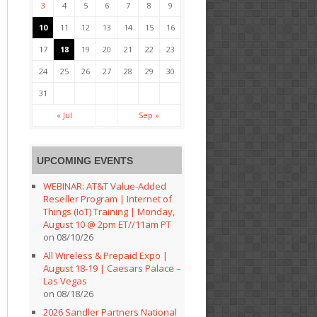
3
4
5
6
7
8
9
10
11
12
13
14
15
16
17
18
19
20
21
22
23
24
25
26
27
28
29
30
31
« Jul
Sep »
UPCOMING EVENTS
WEBINAR: AT&T Value-Added
Reseller Program | Internet of
Things (IoT) Training | Monday,
August 10 @ 2pm ET//11am PT
on 08/10/26
All Wireless & Prepaid Expo |
August 18-19 | Caesars Palace –
Las Vegas
on 08/18/26
2026 Sandler Partners National