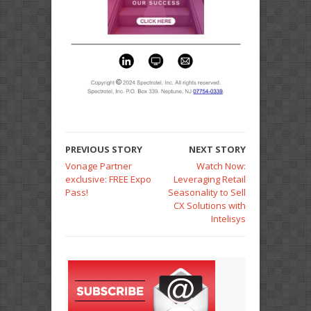
PREVIOUS STORY
NEXT STORY
Vonage Partner
Watch Now:
exclusive: FREE Expo
Leveraging Retail
Pass!
Seasonality to Sell
CX Solutions with
Intelisys