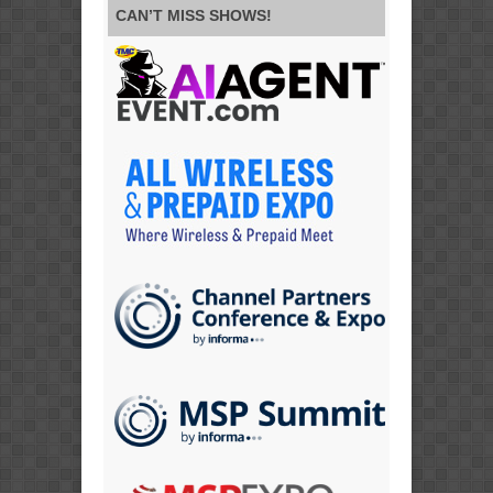
CAN’T MISS SHOWS!