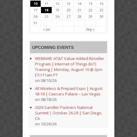
10
11
12
13
14
15
16
17
18
19
20
21
22
23
24
25
26
27
28
29
30
31
« Jul
Sep »
UPCOMING EVENTS
WEBINAR: AT&T Value-Added Reseller
Program | Internet of Things (IoT)
Training | Monday, August 10 @ 2pm
ET//11am PT
on 08/10/26
All Wireless & Prepaid Expo | August
18-19 | Caesars Palace – Las Vegas
on 08/18/26
2026 Sandler Partners National
Summit | October 26-29 | San Diego,
CA
on 10/26/26