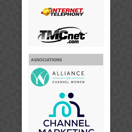
ASSOCIATIONS