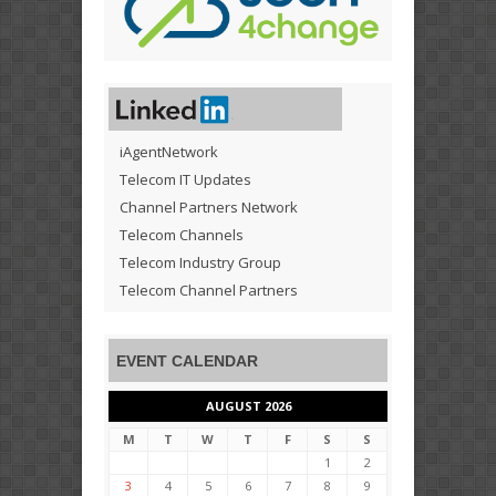
iAgentNetwork
Telecom IT Updates
Channel Partners Network
Telecom Channels
Telecom Industry Group
Telecom Channel Partners
EVENT CALENDAR
AUGUST 2026
M
T
W
T
F
S
S
1
2
3
4
5
6
7
8
9