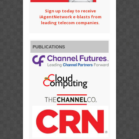
Sign up today to receive
iAgentNetwork e-blasts from
leading telecom companies.
PUBLICATIONS