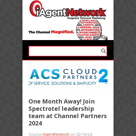
One Month Away! Join
Spectrotel leadership
team at Channel Partners
2024
Source
iAgentNetwork
on 02/14/24