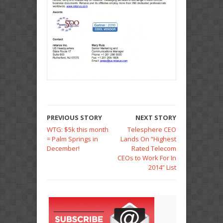
PREVIOUS STORY
NEXT STORY
WTG: $5k this month
Telesphere CEO
= Palm Springs in
Lands On “Highest
December!
Rated Telecom
CEOs to Work For In
2014” List