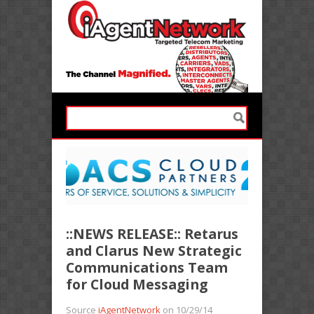
::NEWS RELEASE:: Retarus
and Clarus New Strategic
Communications Team
for Cloud Messaging
Source
iAgentNetwork
on 10/29/14