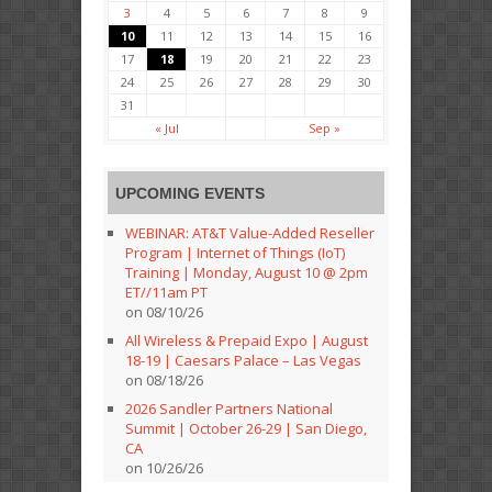
3
4
5
6
7
8
9
10
11
12
13
14
15
16
17
18
19
20
21
22
23
24
25
26
27
28
29
30
31
« Jul
Sep »
UPCOMING EVENTS
WEBINAR: AT&T Value-Added Reseller
Program | Internet of Things (IoT)
Training | Monday, August 10 @ 2pm
ET//11am PT
on 08/10/26
All Wireless & Prepaid Expo | August
18-19 | Caesars Palace – Las Vegas
on 08/18/26
2026 Sandler Partners National
Summit | October 26-29 | San Diego,
CA
on 10/26/26