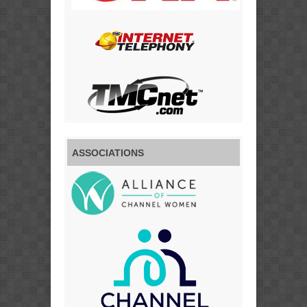
ASSOCIATIONS