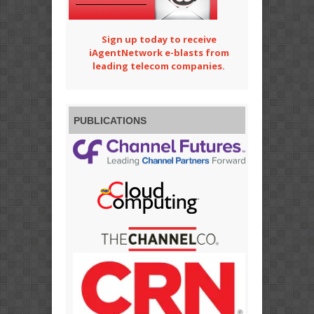
Sign up today to receive
iAgentNetwork e-blasts from
leading telecom companies.
PUBLICATIONS