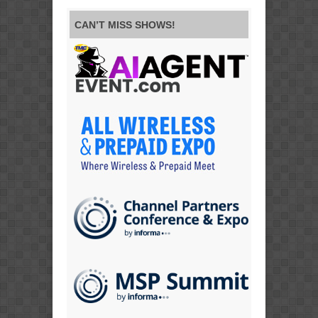
CAN’T MISS SHOWS!