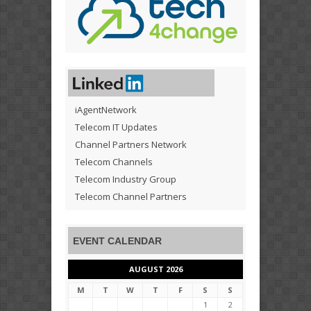
iAgentNetwork
Telecom IT Updates
Channel Partners Network
Telecom Channels
Telecom Industry Group
Telecom Channel Partners
EVENT CALENDAR
AUGUST 2026
M
T
W
T
F
S
S
1
2