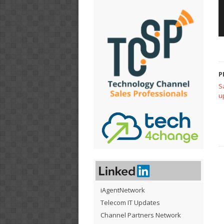
P
S
u
iAgentNetwork
Telecom IT Updates
Channel Partners Network