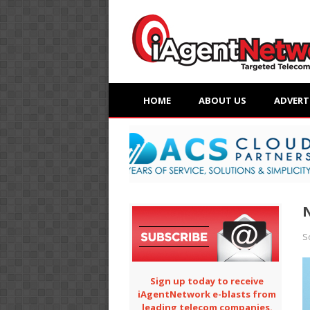
HOME
ABOUT US
ADVERT
N
S
Sign up today to receive
iAgentNetwork e-blasts from
leading telecom companies.