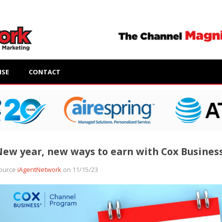
ISE
CONTACT
ew year, new ways to earn with Cox Busines
ource
iAgentNetwork
on 11/15/23