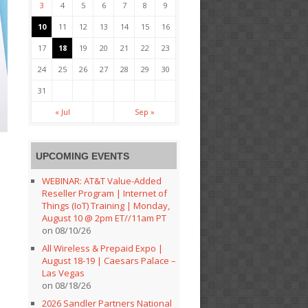
3
4
5
6
7
8
9
10
11
12
13
14
15
16
17
18
19
20
21
22
23
24
25
26
27
28
29
30
31
« Jul
Sep »
UPCOMING EVENTS
WEBINAR: AT&T Value-Added
Reseller Program | Internet of
Things (IoT) Training | Monday,
August 10 @ 2pm ET//11am PT
on 08/10/26
All Wireless & Prepaid Expo |
August 18-19 | Caesars Palace –
Las Vegas
on 08/18/26
2026 Sandler Partners National