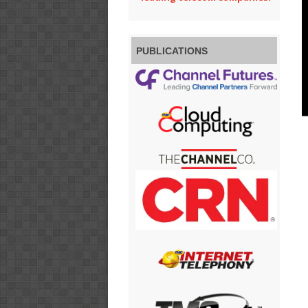
PUBLICATIONS