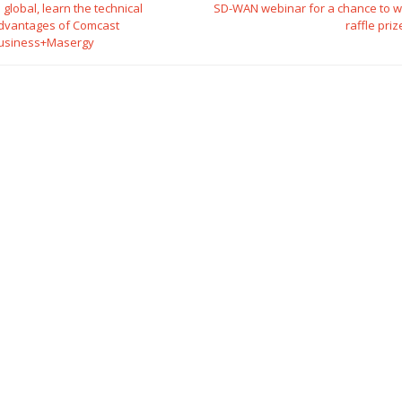
o global, learn the technical
SD-WAN webinar for a chance to w
dvantages of Comcast
raffle priz
usiness+Masergy