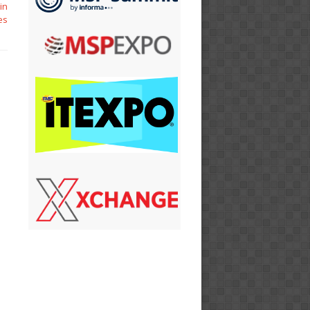
in
es