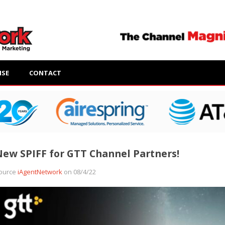
ISE
CONTACT
ew SPIFF for GTT Channel Partners!
ource
iAgentNetwork
on 08/4/22