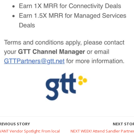
REVIOUS STORY
NEXT STO
VANT Vendor Spotlight: From local
NEXT WEEK! Attend Sandler Partner