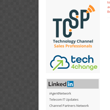
t
a
B
iAgentNetwork
Telecom IT Updates
Channel Partners Network