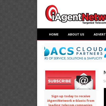
HOME
ABOUT US
ADVERT
N
S
Sign up today to receive
iAgentNetwork e-blasts from
leading telecom companies.