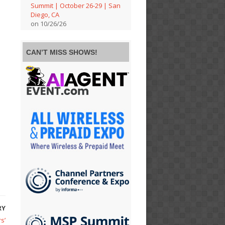
Summit | October 26-29 | San
Diego, CA
on 10/26/26
CAN’T MISS SHOWS!
RY
s’