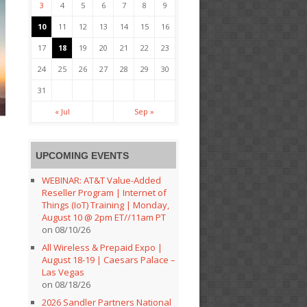
3
4
5
6
7
8
9
10
11
12
13
14
15
16
17
18
19
20
21
22
23
24
25
26
27
28
29
30
31
« Jul
Sep »
UPCOMING EVENTS
WEBINAR: AT&T Value-Added
Reseller Program | Internet of
Things (IoT) Training | Monday,
August 10 @ 2pm ET//11am PT
on 08/10/26
All Wireless & Prepaid Expo |
August 18-19 | Caesars Palace –
Las Vegas
on 08/18/26
2026 Sandler Partners National