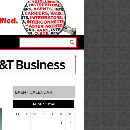
EVENT CALENDAR
AUGUST 2026
M
T
W
T
F
S
S
1
2