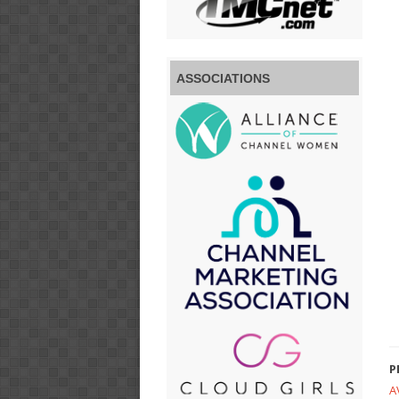
ASSOCIATIONS
P
A