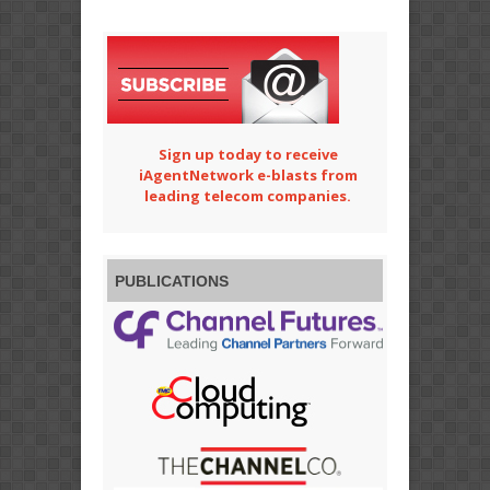
Sign up today to receive
iAgentNetwork e-blasts from
leading telecom companies.
PUBLICATIONS