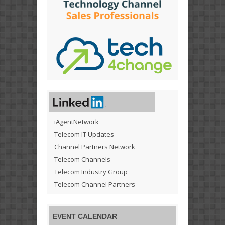
iAgentNetwork
Telecom IT Updates
Channel Partners Network
Telecom Channels
Telecom Industry Group
Telecom Channel Partners
EVENT CALENDAR