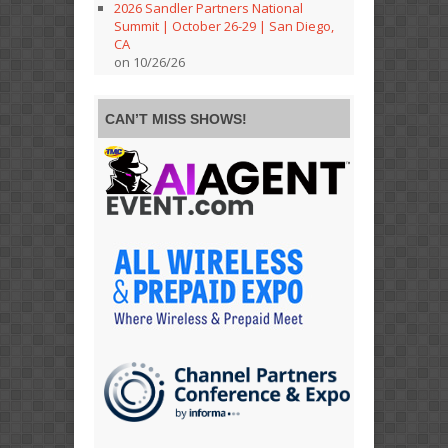
2026 Sandler Partners National
Summit | October 26-29 | San Diego,
CA
on 10/26/26
CAN’T MISS SHOWS!