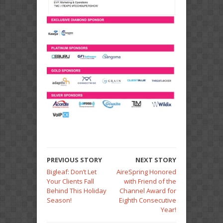
PREVIOUS STORY
NEXT STORY
Bigleaf: Don’t Let
AireSpring Honored
Your Clients Fall
with Friend of the
Behind This Holiday
Channel Award for
Season!
Eighth Consecutive
Year!