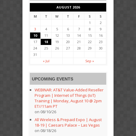
AUGUST 2026
M
T
W
T
F
S
S
1
2
3
4
5
6
7
8
9
10
11
12
13
14
15
16
17
18
19
20
21
22
23
24
25
26
27
28
29
30
31
« Jul
Sep »
UPCOMING EVENTS
WEBINAR: AT&T Value-Added Reseller
Program | Internet of Things (IoT)
Training | Monday, August 10 @ 2pm
ET//11am PT
on 08/10/26
All Wireless & Prepaid Expo | August
18-19 | Caesars Palace – Las Vegas
on 08/18/26