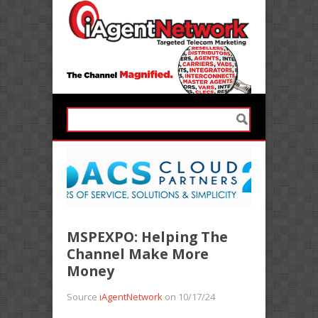
MSPEXPO: Helping The
Channel Make More
Money
Source
iAgentNetwork
on 10/17/24