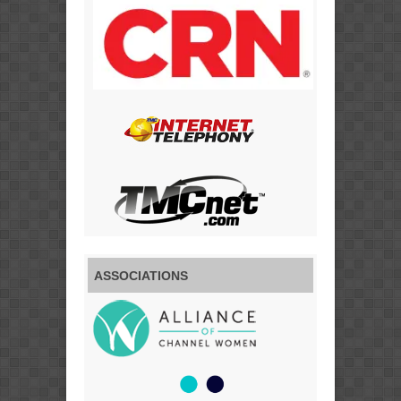
ASSOCIATIONS