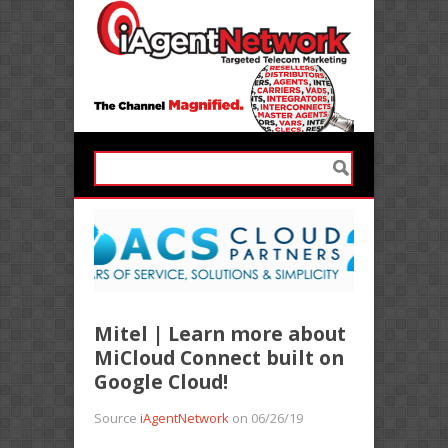
Mitel | Learn more about
MiCloud Connect built on
Google Cloud!
Source
iAgentNetwork
on 06/26/19