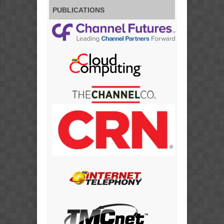
PUBLICATIONS