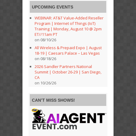
UPCOMING EVENTS
WEBINAR: AT&T Value-Added Reseller
Program | Internet of Things (IoT)
Training | Monday, August 10 @ 2pm
ET//11am PT
on 08/10/26
All Wireless & Prepaid Expo | August
18-19 | Caesars Palace – Las Vegas
on 08/18/26
2026 Sandler Partners National
Summit | October 26-29 | San Diego,
CA
on 10/26/26
CAN’T MISS SHOWS!