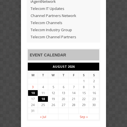
iAgentNetwork
Telecom IT Updates
Channel Partners Network
Telecom Channels
Telecom Industry Group
Telecom Channel Partners
EVENT CALENDAR
AUGUST 2026
M
T
W
T
F
S
S
1
2
3
4
5
6
7
8
9
10
11
12
13
14
15
16
17
18
19
20
21
22
23
24
25
26
27
28
29
30
31
« Jul
Sep »