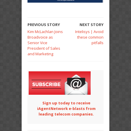
PREVIOUS STORY
NEXT STORY
Kim McLachlan Joins
Intelisys | Avoid
Broadvoice as
these common
Senior Vice
pitfalls
President of Sales
and Marketing
Sign up today to receive
iAgentNetwork e-blasts from
leading telecom companies.