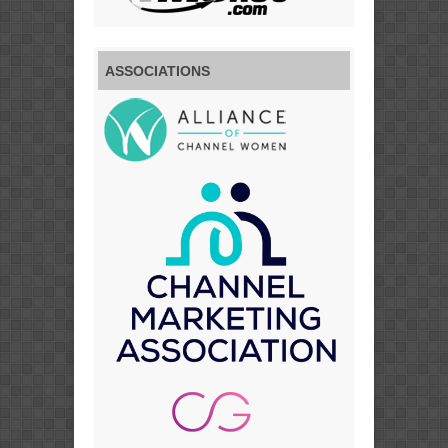
ASSOCIATIONS