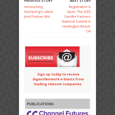
PREVIOUS STORY
NEXT STORY
Announcing
Registration Is
AireSpring’s Latest
Open: The 2025
Joint Partner Win
Sandler Partners
National Summit in
Huntington Beach,
CA!
Sign up today to receive
iAgentNetwork e-blasts from
leading telecom companies.
PUBLICATIONS