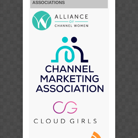
ASSOCIATIONS