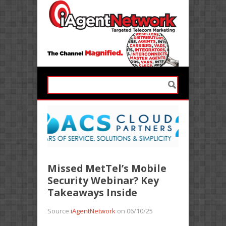
Missed MetTel’s Mobile
Security Webinar? Key
Takeaways Inside
Source
iAgentNetwork
on 06/10/25