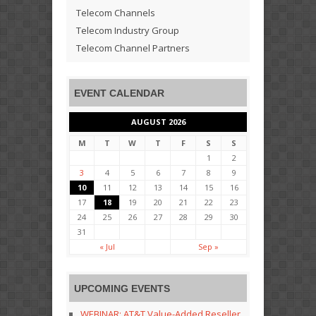
Telecom Channels
Telecom Industry Group
Telecom Channel Partners
EVENT CALENDAR
AUGUST 2026
M
T
W
T
F
S
S
1
2
3
4
5
6
7
8
9
10
11
12
13
14
15
16
17
18
19
20
21
22
23
24
25
26
27
28
29
30
31
« Jul
Sep »
UPCOMING EVENTS
WEBINAR: AT&T Value-Added Reseller