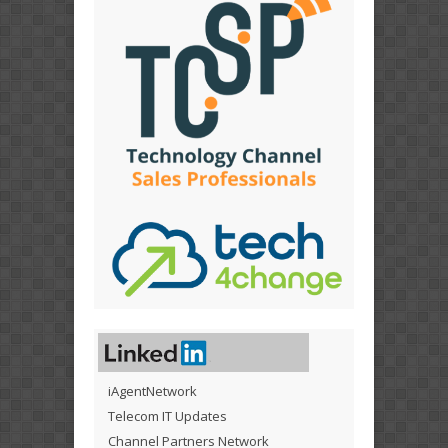
iAgentNetwork
Telecom IT Updates
Channel Partners Network