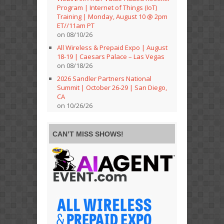
Program | Internet of Things (IoT)
Training | Monday, August 10 @ 2pm
ET//11am PT
on 08/10/26
All Wireless & Prepaid Expo | August
18-19 | Caesars Palace – Las Vegas
on 08/18/26
2026 Sandler Partners National
Summit | October 26-29 | San Diego,
CA
on 10/26/26
CAN’T MISS SHOWS!