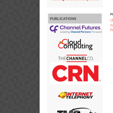
P
PUBLICATIONS
C
G
P