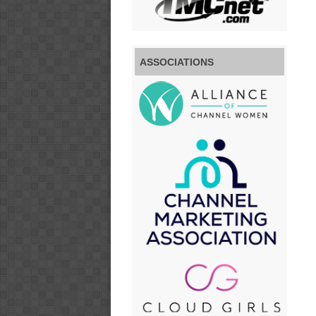
ASSOCIATIONS