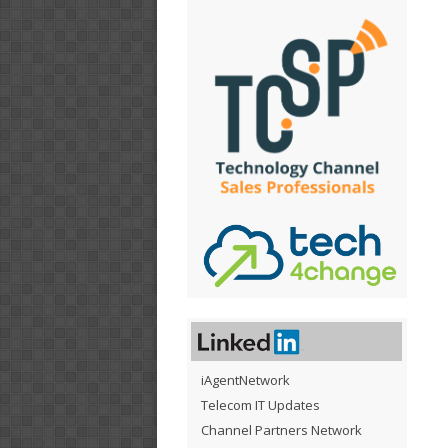
iAgentNetwork
Telecom IT Updates
Channel Partners Network