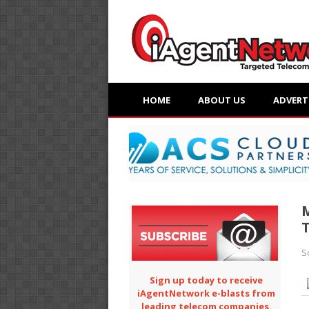
HOME
ABOUT US
ADVERT
M
T
S
Sign up today to receive
iAgentNetwork e-blasts from
leading telecom companies.