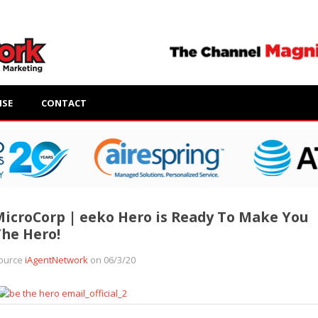
ISE
CONTACT
icroCorp | eeko Hero is Ready To Make You
he Hero!
ource
iAgentNetwork
on 06/3/20