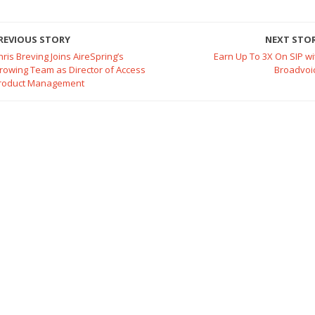
REVIOUS STORY
NEXT STO
hris Breving Joins AireSpring’s
Earn Up To 3X On SIP wi
rowing Team as Director of Access
Broadvoi
roduct Management