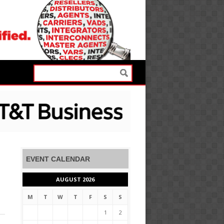
EVENT CALENDAR
AUGUST 2026
M
T
W
T
F
S
S
1
2