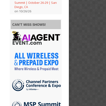
Summit | October 26-29 | San
Diego, CA
on 10/26/26
CAN’T MISS SHOWS!