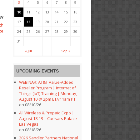
3
4
5
6
7
8
9
10
11
12
13
14
15
16
RY
17
18
19
20
21
22
23
th
ce
24
25
26
27
28
29
30
31
« Jul
Sep »
UPCOMING EVENTS
WEBINAR: AT&T Value-Added
Reseller Program | Internet of
Things (IoT) Training | Monday,
August 10 @ 2pm ET//11am PT
on 08/10/26
All Wireless & Prepaid Expo |
August 18-19 | Caesars Palace –
Las Vegas
on 08/18/26
2026 Sandler Partners National