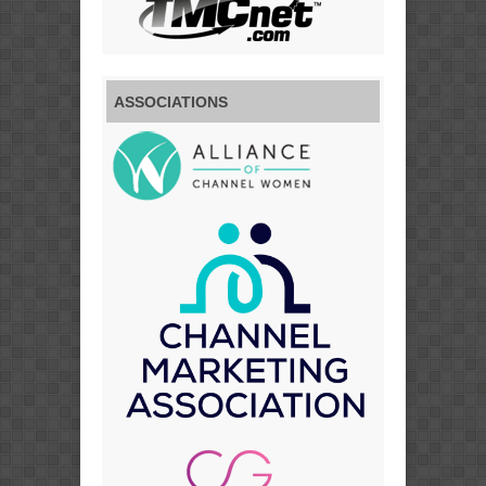
ASSOCIATIONS