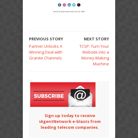
PREVIOUS STORY
NEXT STORY
Partner Unlocks A
TCSP: Turn Your
Winning Deal with
Website into a
Granite Channels
Money-Making
Machine
Sign up today to receive
iAgentNetwork e-blasts from
leading telecom companies.