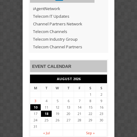
iAgentNetwork
Telecom IT Updates
Channel Partners Network
Telecom Channels
Telecom Industry Group
Telecom Channel Partners
EVENT CALENDAR
AUGUST 2026
M
T
W
T
F
S
S
1
2
3
4
5
6
7
8
9
10
11
12
13
14
15
16
17
18
19
20
21
22
23
24
25
26
27
28
29
30
31
« Jul
Sep »