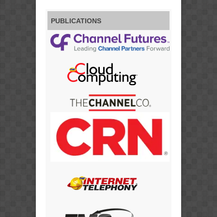
PUBLICATIONS