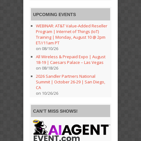
UPCOMING EVENTS
WEBINAR: AT&T Value-Added Reseller
Program | Internet of Things (IoT)
Training | Monday, August 10 @ 2pm
ET//11am PT
on 08/10/26
All Wireless & Prepaid Expo | August
18-19 | Caesars Palace – Las Vegas
on 08/18/26
2026 Sandler Partners National
Summit | October 26-29 | San Diego,
CA
on 10/26/26
CAN’T MISS SHOWS!