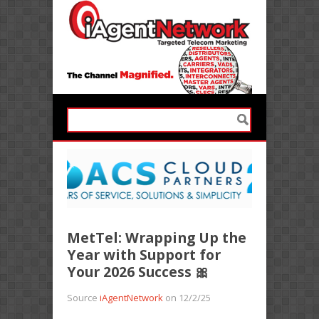
MetTel: Wrapping Up the
Year with Support for
Your 2026 Success 🎀
Source
iAgentNetwork
on 12/2/25