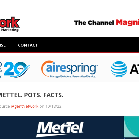
ISE
CONTACT
ETTEL. POTS. FACTS.
ource
iAgentNetwork
on 10/18/22