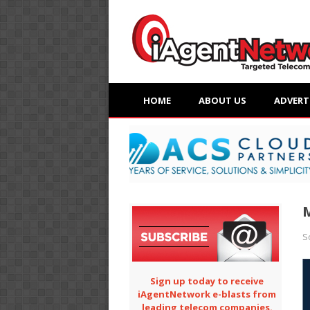
HOME
ABOUT US
ADVERT
M
S
Sign up today to receive
iAgentNetwork e-blasts from
leading telecom companies.