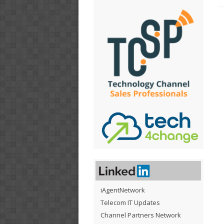
iAgentNetwork
Telecom IT Updates
Channel Partners Network