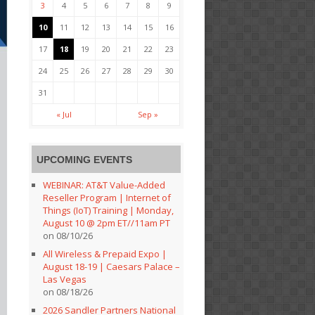
3
4
5
6
7
8
9
10
11
12
13
14
15
16
17
18
19
20
21
22
23
24
25
26
27
28
29
30
31
« Jul
Sep »
UPCOMING EVENTS
WEBINAR: AT&T Value-Added
Reseller Program | Internet of
Things (IoT) Training | Monday,
August 10 @ 2pm ET//11am PT
on 08/10/26
All Wireless & Prepaid Expo |
August 18-19 | Caesars Palace –
Las Vegas
on 08/18/26
2026 Sandler Partners National