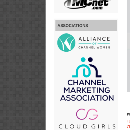
ASSOCIATIONS
P
T
C