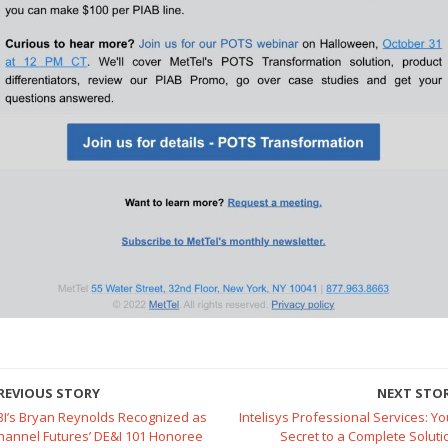
REVIOUS STORY
NEXT STO
BI’s Bryan Reynolds Recognized as
Intelisys Professional Services: Yo
hannel Futures’ DE&I 101 Honoree
Secret to a Complete Soluti