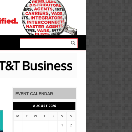
EVENT CALENDAR
AUGUST 2026
M
T
W
T
F
S
S
1
2