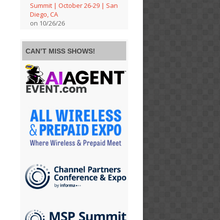
Summit | October 26-29 | San
Diego, CA
on 10/26/26
CAN’T MISS SHOWS!