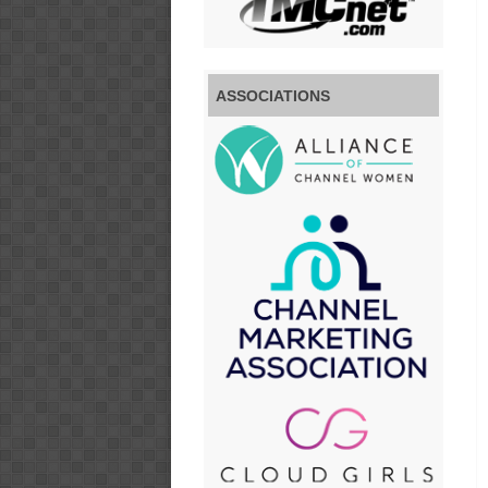
ASSOCIATIONS