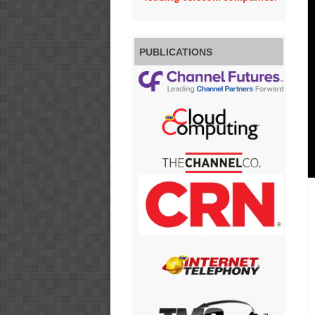
PUBLICATIONS