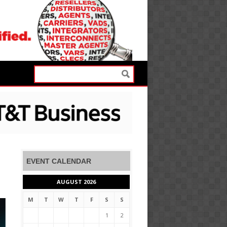
EVENT CALENDAR
AUGUST 2026
M
T
W
T
F
S
S
1
2