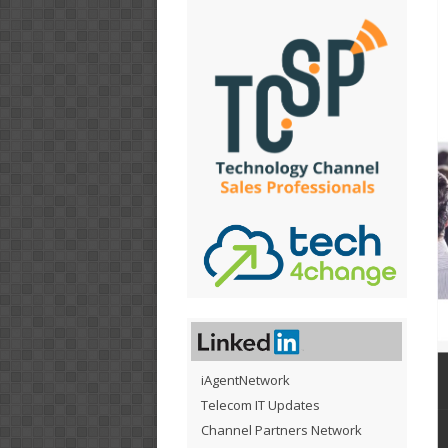
iAgentNetwork
Telecom IT Updates
Channel Partners Network