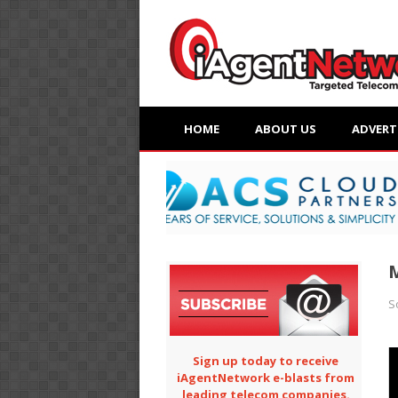
HOME
ABOUT US
ADVERT
M
S
Sign up today to receive
iAgentNetwork e-blasts from
leading telecom companies.