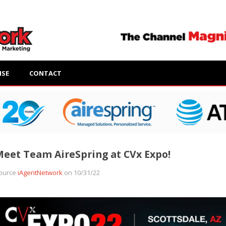
ISE
CONTACT
eet Team AireSpring at CVx Expo!
ource
iAgentNetwork
on 10/31/22