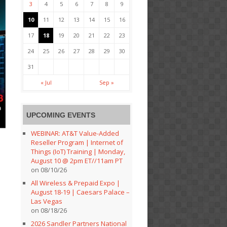
3
4
5
6
7
8
9
10
11
12
13
14
15
16
17
18
19
20
21
22
23
24
25
26
27
28
29
30
31
« Jul
Sep »
UPCOMING EVENTS
WEBINAR: AT&T Value-Added
Reseller Program | Internet of
Things (IoT) Training | Monday,
August 10 @ 2pm ET//11am PT
on 08/10/26
All Wireless & Prepaid Expo |
August 18-19 | Caesars Palace –
Las Vegas
on 08/18/26
2026 Sandler Partners National