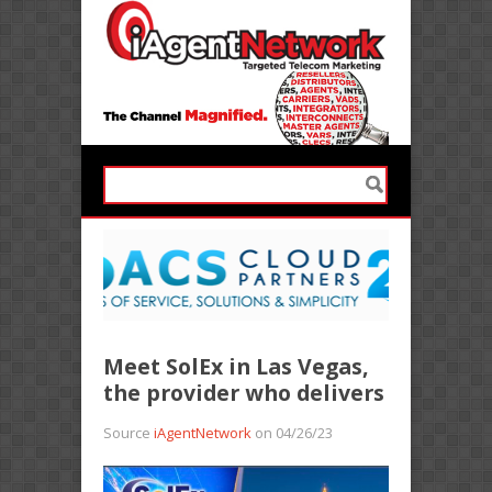
Meet SolEx in Las Vegas,
the provider who delivers
Source
iAgentNetwork
on 04/26/23