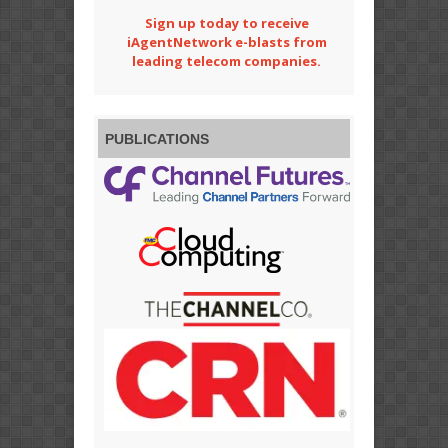
Sign up today to receive
iAgentNetwork e-blasts from
leading telecom companies.
PUBLICATIONS