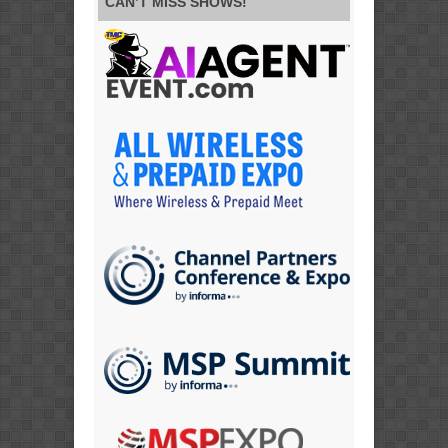
CAN’T MISS SHOWS!