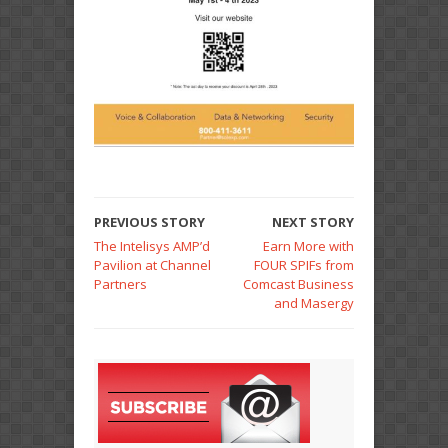
PREVIOUS STORY
NEXT STORY
The Intelisys AMP’d
Earn More with
Pavilion at Channel
FOUR SPIFs from
Partners
Comcast Business
and Masergy