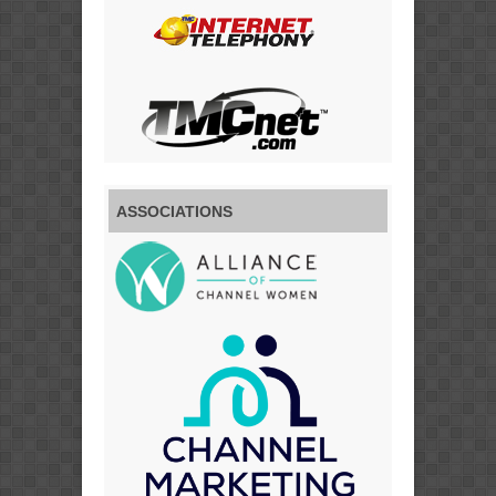
ASSOCIATIONS