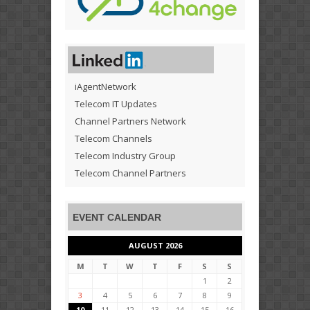
iAgentNetwork
Telecom IT Updates
Channel Partners Network
Telecom Channels
Telecom Industry Group
Telecom Channel Partners
EVENT CALENDAR
AUGUST 2026
M
T
W
T
F
S
S
1
2
3
4
5
6
7
8
9
10
11
12
13
14
15
16