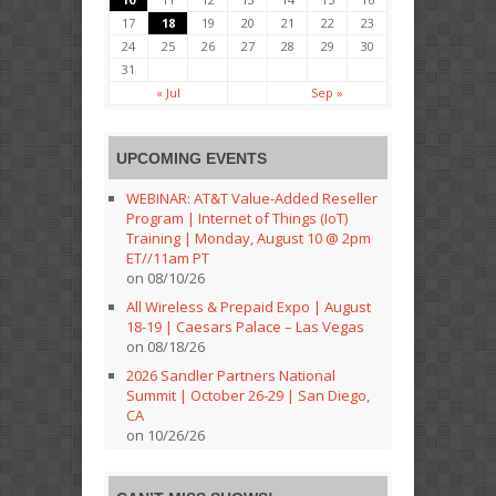
17
18
19
20
21
22
23
24
25
26
27
28
29
30
31
« Jul
Sep »
UPCOMING EVENTS
WEBINAR: AT&T Value-Added Reseller
Program | Internet of Things (IoT)
Training | Monday, August 10 @ 2pm
ET//11am PT
on 08/10/26
All Wireless & Prepaid Expo | August
18-19 | Caesars Palace – Las Vegas
on 08/18/26
2026 Sandler Partners National
Summit | October 26-29 | San Diego,
CA
on 10/26/26