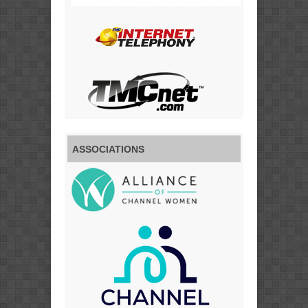
ASSOCIATIONS