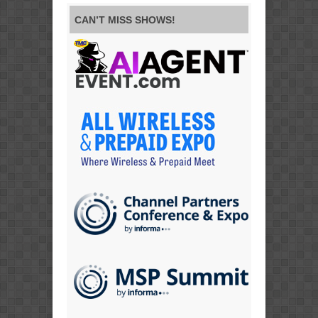
CAN’T MISS SHOWS!