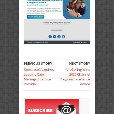
PREVIOUS STORY
NEXT STORY
Spectrotel Acquires
AireSpring Wins
Leading Cato
2025 Channel
Managed Service
Program Excellence
Provider
Award