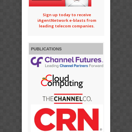
Sign up today to receive
iAgentNetwork e-blasts from
leading telecom companies.
PUBLICATIONS