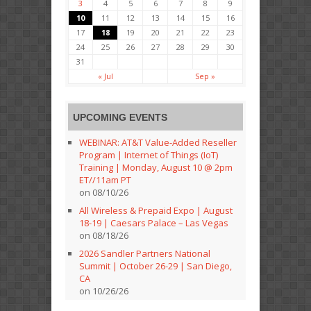
3
4
5
6
7
8
9
10
11
12
13
14
15
16
17
18
19
20
21
22
23
24
25
26
27
28
29
30
31
« Jul
Sep »
UPCOMING EVENTS
WEBINAR: AT&T Value-Added Reseller
Program | Internet of Things (IoT)
Training | Monday, August 10 @ 2pm
ET//11am PT
on 08/10/26
All Wireless & Prepaid Expo | August
18-19 | Caesars Palace – Las Vegas
on 08/18/26
2026 Sandler Partners National
Summit | October 26-29 | San Diego,
CA
on 10/26/26