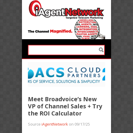
Meet Broadvoice’s New
VP of Channel Sales + Try
the ROI Calculator
Source
iAgentNetwork
on 09/17/25