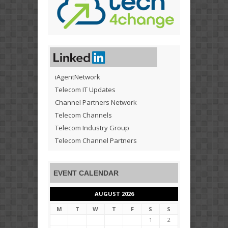
iAgentNetwork
Telecom IT Updates
Channel Partners Network
Telecom Channels
Telecom Industry Group
Telecom Channel Partners
EVENT CALENDAR
AUGUST 2026
M
T
W
T
F
S
S
1
2