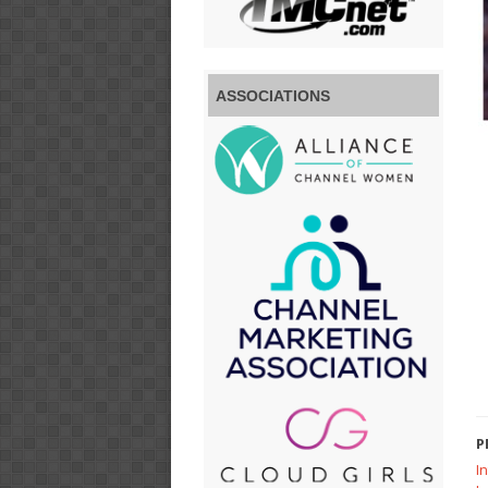
ASSOCIATIONS
P
I