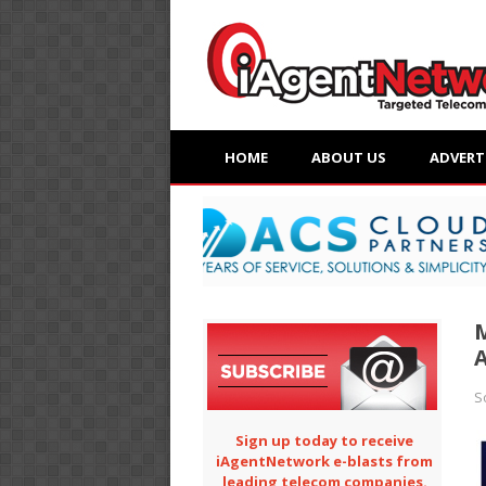
HOME
ABOUT US
ADVERT
A
S
Sign up today to receive
iAgentNetwork e-blasts from
leading telecom companies.