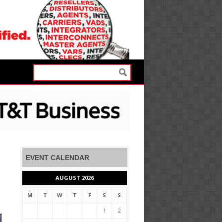
EVENT CALENDAR
AUGUST 2026
M
T
W
T
F
S
S
1
2