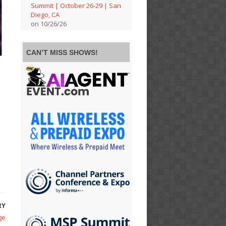
Summit | October 26-29 | San
Diego, CA
on 10/26/26
CAN’T MISS SHOWS!
RY
ge