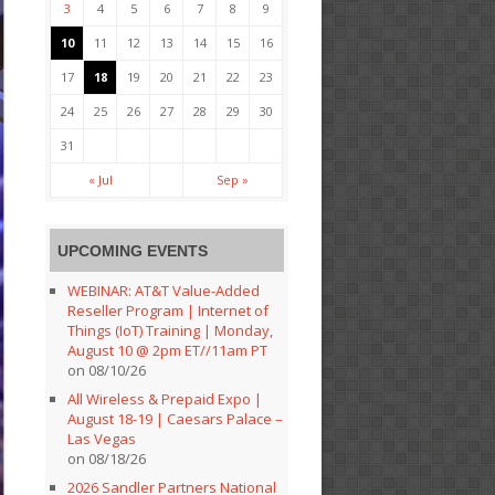
3
4
5
6
7
8
9
10
11
12
13
14
15
16
17
18
19
20
21
22
23
24
25
26
27
28
29
30
31
« Jul
Sep »
UPCOMING EVENTS
WEBINAR: AT&T Value-Added
Reseller Program | Internet of
Things (IoT) Training | Monday,
August 10 @ 2pm ET//11am PT
on 08/10/26
All Wireless & Prepaid Expo |
August 18-19 | Caesars Palace –
Las Vegas
on 08/18/26
2026 Sandler Partners National