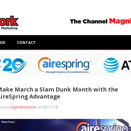
ISE
CONTACT
Make March a Slam Dunk Month with the
ireSpring Advantage
ource
iAgentNetwork
on 03/27/18