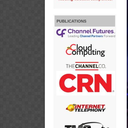
PUBLICATIONS