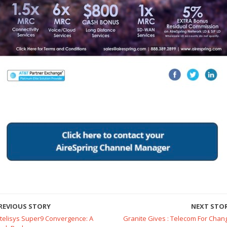
REVIOUS STORY
NEXT STO
ntelisys Super9 Convergence: A
Granite Gives : Telecom For Chan