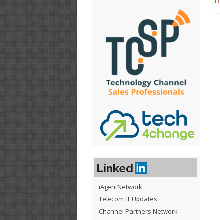
L
iAgentNetwork
Telecom IT Updates
Channel Partners Network