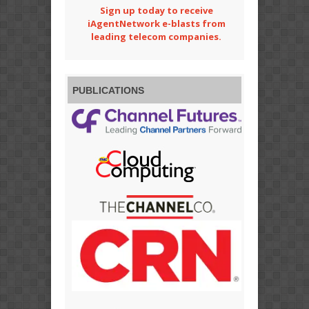
Sign up today to receive
iAgentNetwork e-blasts from
leading telecom companies.
PUBLICATIONS