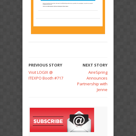
PREVIOUS STORY
NEXT STORY
Visit LOGIX @
AireSpring
ITEXPO Booth #717
Announces
Partnership with
Jenne