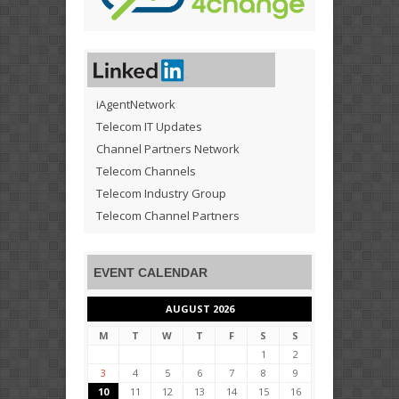
iAgentNetwork
Telecom IT Updates
Channel Partners Network
Telecom Channels
Telecom Industry Group
Telecom Channel Partners
EVENT CALENDAR
AUGUST 2026
M
T
W
T
F
S
S
1
2
3
4
5
6
7
8
9
10
11
12
13
14
15
16