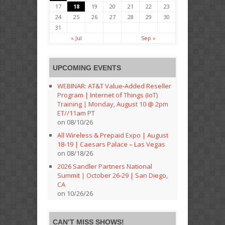
17
18
19
20
21
22
23
24
25
26
27
28
29
30
31
« Jul
Sep »
UPCOMING EVENTS
WEBINAR: AT&T Value-Added Reseller
Program | Internet of Things (IoT)
Training | Monday, August 10 @ 2pm
ET//11am PT
on 08/10/26
All Wireless & Prepaid Expo | August
18-19 | Caesars Palace – Las Vegas
on 08/18/26
2026 Sandler Partners National
Summit | October 26-29 | San Diego,
CA
on 10/26/26
CAN’T MISS SHOWS!