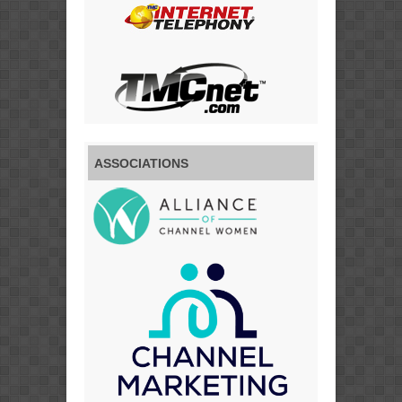
ASSOCIATIONS