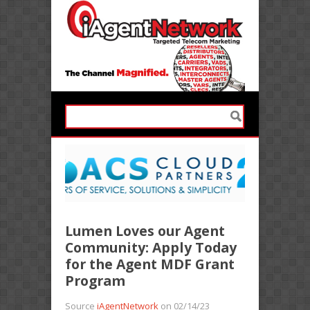
Lumen Loves our Agent
Community: Apply Today
for the Agent MDF Grant
Program
Source
iAgentNetwork
on 02/14/23