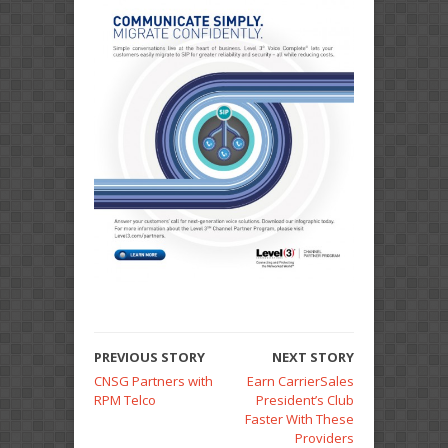
PREVIOUS STORY
NEXT STORY
CNSG Partners with
Earn CarrierSales
RPM Telco
President’s Club
Faster With These
Providers