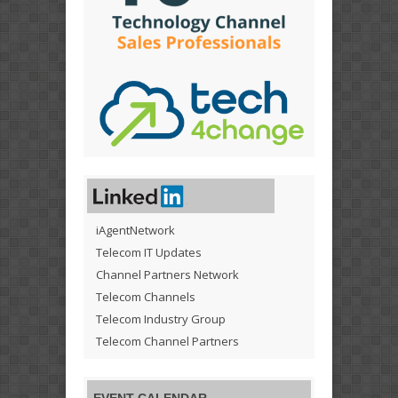
iAgentNetwork
Telecom IT Updates
Channel Partners Network
Telecom Channels
Telecom Industry Group
Telecom Channel Partners