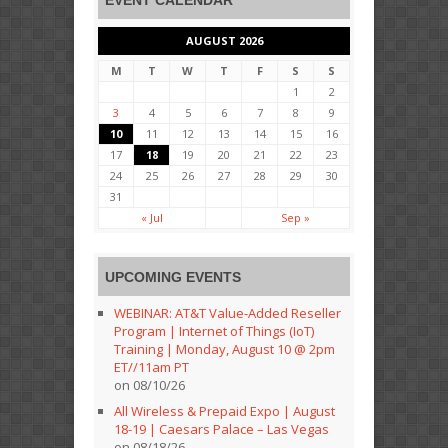
EVENT CALENDAR
AUGUST 2026
M
T
W
T
F
S
S
1
2
3
4
5
6
7
8
9
10
11
12
13
14
15
16
17
18
19
20
21
22
23
24
25
26
27
28
29
30
31
« Jul
Sep »
UPCOMING EVENTS
WEBINAR: AT&T Value-Added Reseller
Program | Internet of Things (IoT)
Training | Monday, August 10 @ 2pm
ET//11am PT
on 08/10/26
All Wireless & Prepaid Expo | August
18-19 | Caesars Palace – Las Vegas
on 08/18/26