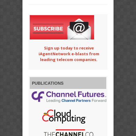
Sign up today to receive
iAgentNetwork e-blasts from
leading telecom companies.
PUBLICATIONS