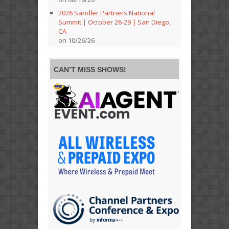
2026 Sandler Partners National
Summit | October 26-29 | San Diego,
CA
on 10/26/26
CAN’T MISS SHOWS!