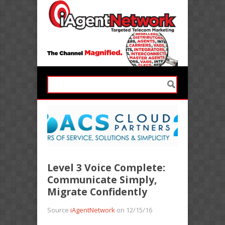
Level 3 Voice Complete:
Communicate Simply,
Migrate Confidently
Source
iAgentNetwork
on 12/15/16