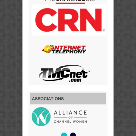
ASSOCIATIONS