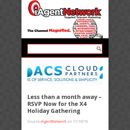
Less than a month away –
RSVP Now for the X4
Holiday Gathering
Source
iAgentNetwork
on 11/10/15