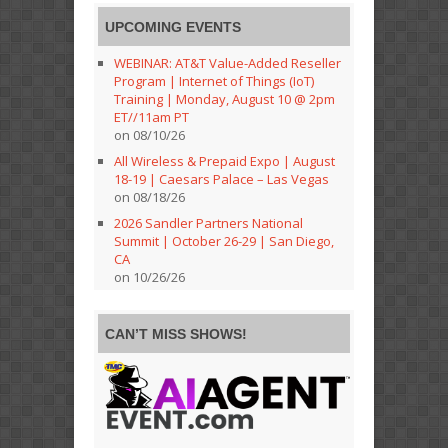
UPCOMING EVENTS
WEBINAR: AT&T Value-Added Reseller
Program | Internet of Things (IoT)
Training | Monday, August 10 @ 2pm
ET//11am PT
on 08/10/26
All Wireless & Prepaid Expo | August
18-19 | Caesars Palace – Las Vegas
on 08/18/26
2026 Sandler Partners National
Summit | October 26-29 | San Diego,
CA
on 10/26/26
CAN’T MISS SHOWS!