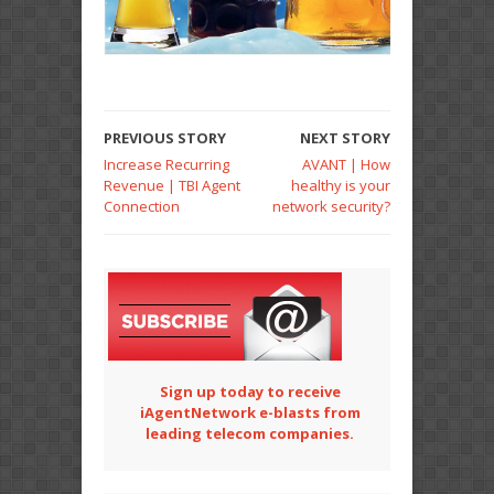
PREVIOUS STORY
NEXT STORY
Increase Recurring
AVANT | How
Revenue | TBI Agent
healthy is your
Connection
network security?
Sign up today to receive
iAgentNetwork e-blasts from
leading telecom companies.