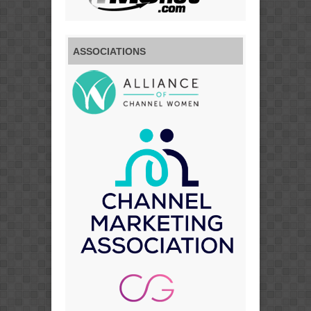
ASSOCIATIONS