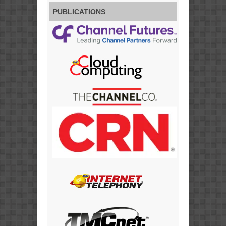
PUBLICATIONS