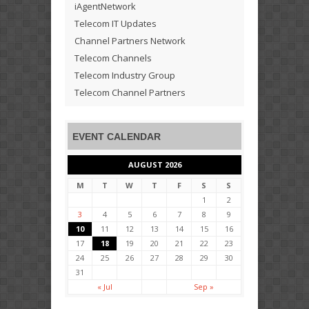
iAgentNetwork
Telecom IT Updates
Channel Partners Network
Telecom Channels
Telecom Industry Group
Telecom Channel Partners
EVENT CALENDAR
AUGUST 2026
M
T
W
T
F
S
S
1
2
3
4
5
6
7
8
9
10
11
12
13
14
15
16
17
18
19
20
21
22
23
24
25
26
27
28
29
30
31
« Jul
Sep »