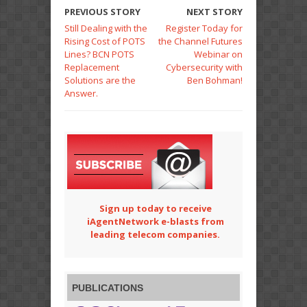
PREVIOUS STORY
NEXT STORY
Still Dealing with the
Register Today for
Rising Cost of POTS
the Channel Futures
Lines? BCN POTS
Webinar on
Replacement
Cybersecurity with
Solutions are the
Ben Bohman!
Answer.
Sign up today to receive
iAgentNetwork e-blasts from
leading telecom companies.
PUBLICATIONS