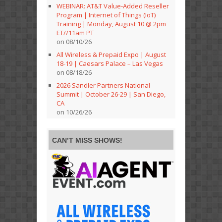
WEBINAR: AT&T Value-Added Reseller
Program | Internet of Things (IoT)
Training | Monday, August 10 @ 2pm
ET//11am PT
on 08/10/26
All Wireless & Prepaid Expo | August
18-19 | Caesars Palace – Las Vegas
on 08/18/26
2026 Sandler Partners National
Summit | October 26-29 | San Diego,
CA
on 10/26/26
CAN’T MISS SHOWS!