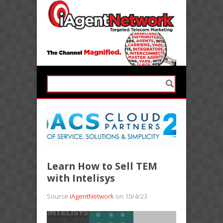
Learn How to Sell TEM
with Intelisys
Source
iAgentNetwork
on 10/4/23