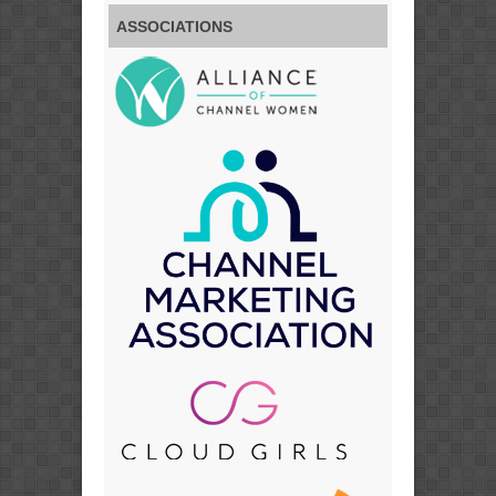
ASSOCIATIONS