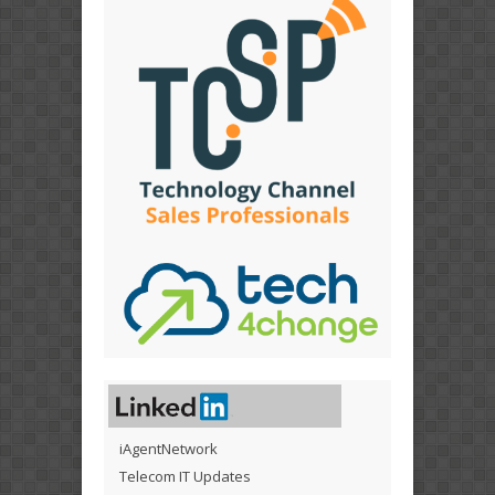
iAgentNetwork
Telecom IT Updates