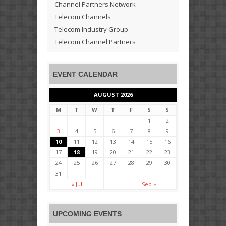
Channel Partners Network
Telecom Channels
Telecom Industry Group
Telecom Channel Partners
EVENT CALENDAR
AUGUST 2026
M
T
W
T
F
S
S
1
2
3
4
5
6
7
8
9
10
11
12
13
14
15
16
17
18
19
20
21
22
23
24
25
26
27
28
29
30
31
« Jul
Sep »
UPCOMING EVENTS