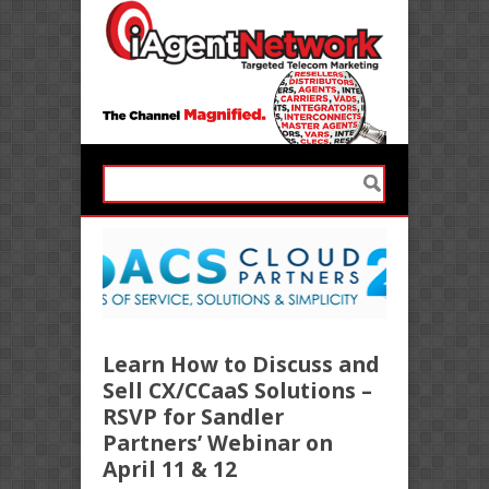
Learn How to Discuss and
Sell CX/CCaaS Solutions –
RSVP for Sandler
Partners’ Webinar on
April 11 & 12