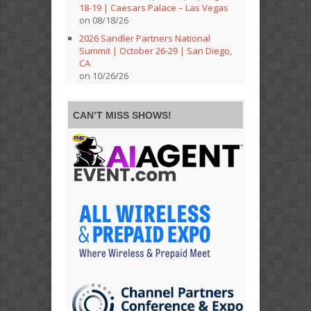
18-19 | Caesars Palace – Las Vegas
on 08/18/26
2026 Sandler Partners National
Summit | October 26-29 | San Diego,
CA
on 10/26/26
CAN’T MISS SHOWS!