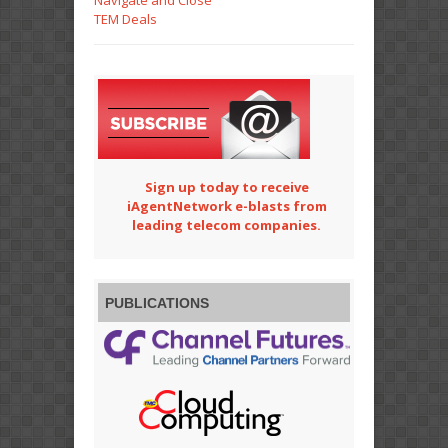
Navigate and Close
TEM Deals
Sign up today to receive
iAgentNetwork e-blasts from
leading telecom companies.
PUBLICATIONS