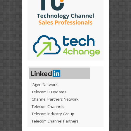
iAgentNetwork
Telecom IT Updates
Channel Partners Network
Telecom Channels
Telecom Industry Group
Telecom Channel Partners