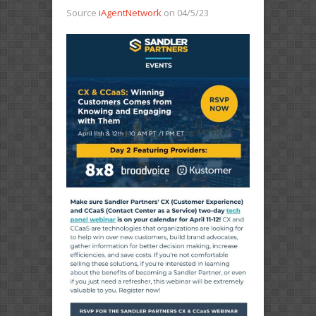
Source
iAgentNetwork
on 04/5/23