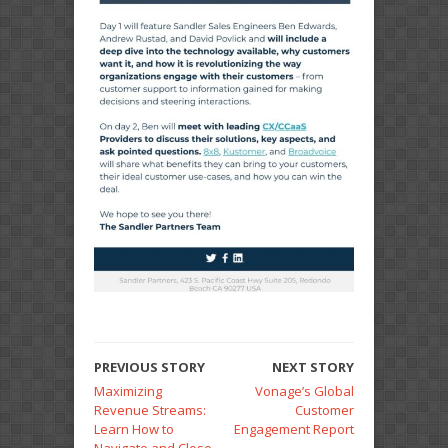
PREVIOUS STORY
NEXT STORY
Maximizing
Vonage’s Global
Revenue Streams:
Customer
Learn How to
Engagement Report