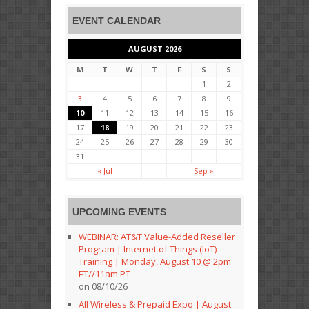
EVENT CALENDAR
AUGUST 2026
M
T
W
T
F
S
S
1
2
3
4
5
6
7
8
9
10
11
12
13
14
15
16
17
18
19
20
21
22
23
24
25
26
27
28
29
30
31
« Jul
Sep »
UPCOMING EVENTS
WEBINAR: AT&T Value-Added Reseller
Program | Internet of Things (IoT)
Training | Monday, August 10 @ 2pm
ET//11am PT
on 08/10/26
All Wireless & Prepaid Expo | August