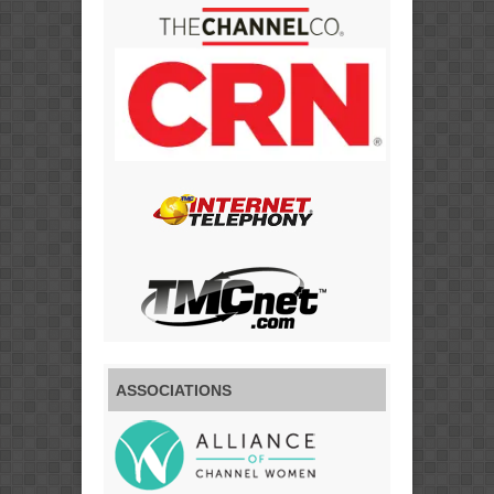
ASSOCIATIONS