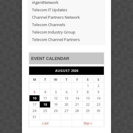
iAgentNetwork
Telecom IT Updates
Channel Partners Network
Telecom Channels
Telecom Industry Group
Telecom Channel Partners
EVENT CALENDAR
AUGUST 2026
M
T
W
T
F
S
S
1
2
3
4
5
6
7
8
9
10
11
12
13
14
15
16
17
18
19
20
21
22
23
24
25
26
27
28
29
30
31
« Jul
Sep »