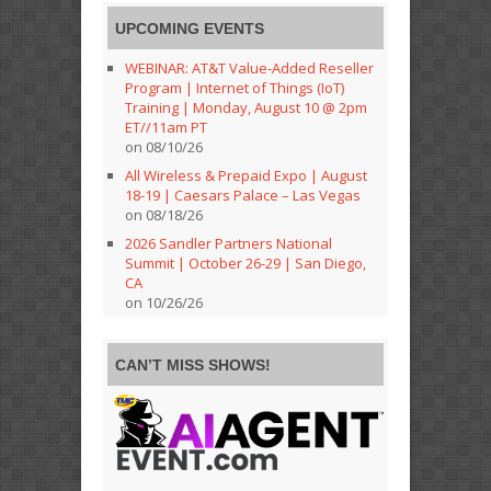
UPCOMING EVENTS
WEBINAR: AT&T Value-Added Reseller
Program | Internet of Things (IoT)
Training | Monday, August 10 @ 2pm
ET//11am PT
on 08/10/26
All Wireless & Prepaid Expo | August
18-19 | Caesars Palace – Las Vegas
on 08/18/26
2026 Sandler Partners National
Summit | October 26-29 | San Diego,
CA
on 10/26/26
CAN’T MISS SHOWS!