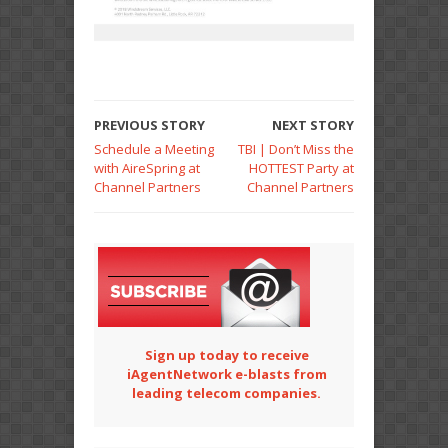
PREVIOUS STORY
NEXT STORY
Schedule a Meeting
TBI | Don’t Miss the
with AireSpring at
HOTTEST Party at
Channel Partners
Channel Partners
Sign up today to receive
iAgentNetwork e-blasts from
leading telecom companies.