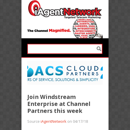
Join Windstream
Enterprise at Channel
Partners this week
Source
iAgentNetwork
on 04/17/18