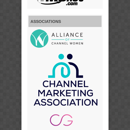
ASSOCIATIONS