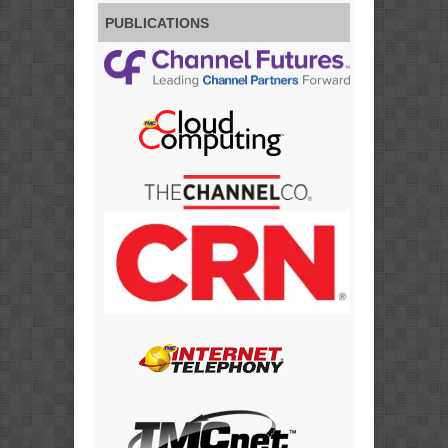
PUBLICATIONS