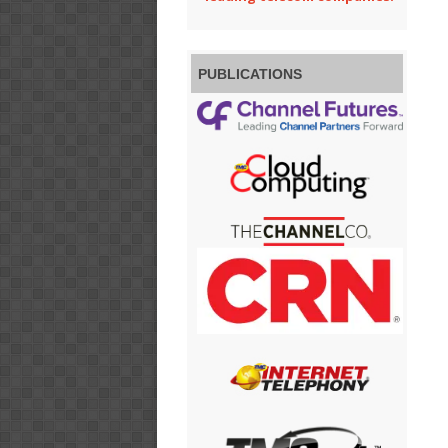
PUBLICATIONS