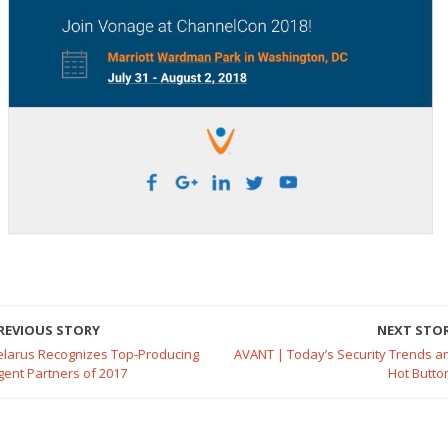
REVIOUS STORY
NEXT STO
elarus Recognizes Top-Producing
AVANT | Today’s Security Trends a
gent Partners of 2017
Hot Butto