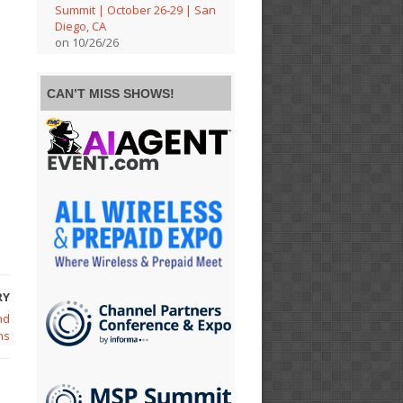
Summit | October 26-29 | San
Diego, CA
on 10/26/26
CAN’T MISS SHOWS!
RY
nd
ns