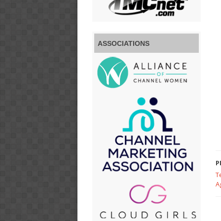
ASSOCIATIONS
P
T
A