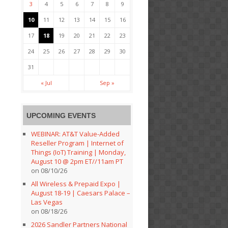
3
4
5
6
7
8
9
10
11
12
13
14
15
16
17
18
19
20
21
22
23
24
25
26
27
28
29
30
31
« Jul
Sep »
UPCOMING EVENTS
WEBINAR: AT&T Value-Added
Reseller Program | Internet of
Things (IoT) Training | Monday,
August 10 @ 2pm ET//11am PT
on 08/10/26
All Wireless & Prepaid Expo |
August 18-19 | Caesars Palace –
Las Vegas
on 08/18/26
2026 Sandler Partners National