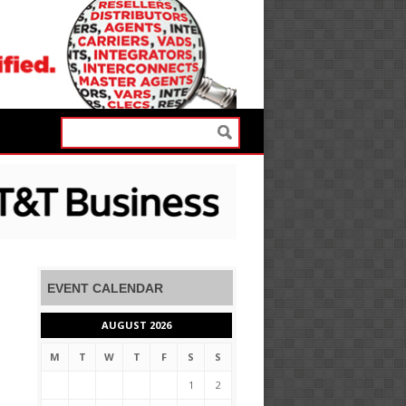
EVENT CALENDAR
AUGUST 2026
M
T
W
T
F
S
S
1
2