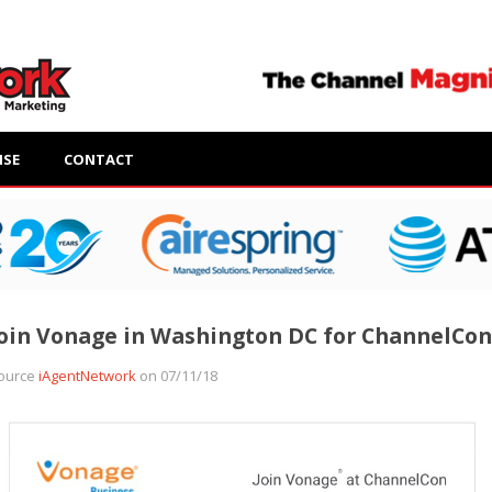
ISE
CONTACT
oin Vonage in Washington DC for ChannelCon
ource
iAgentNetwork
on 07/11/18