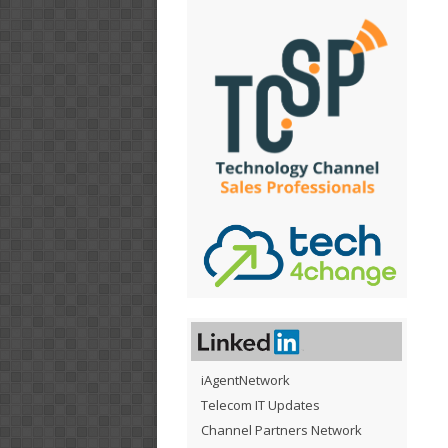
iAgentNetwork
Telecom IT Updates
Channel Partners Network