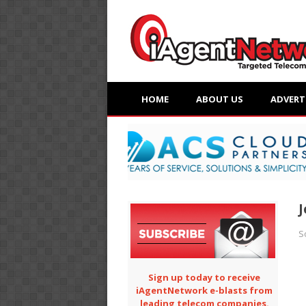
HOME
ABOUT US
ADVERT
J
S
Sign up today to receive
iAgentNetwork e-blasts from
leading telecom companies.